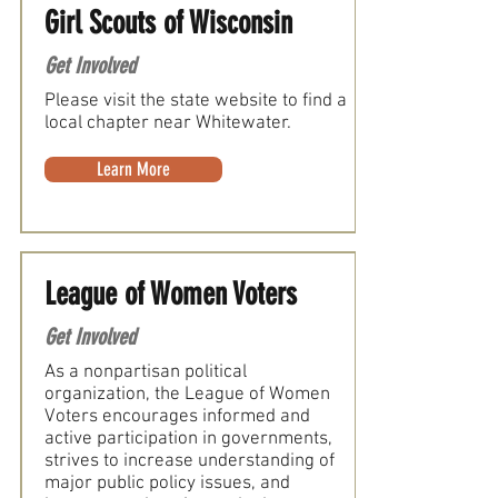
Girl Scouts of Wisconsin
Get Involved
Please visit the state website to find a
local chapter near Whitewater.
Learn More
League of Women Voters
Get Involved
As a nonpartisan political
organization, the League of Women
Voters encourages informed and
active participation in governments,
strives to increase understanding of
major public policy issues, and