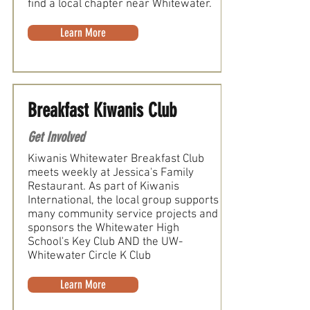
find a local chapter near Whitewater.
Learn More
Breakfast Kiwanis Club
Get Involved
Kiwanis Whitewater Breakfast Club
meets weekly at Jessica's Family
Restaurant. As part of Kiwanis
International, the local group supports
many community service projects and
sponsors the Whitewater High
School's Key Club AND the UW-
Whitewater Circle K Club
Learn More