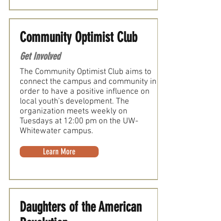
Community Optimist Club
Get Involved
The Community Optimist Club aims to
connect the campus and community in
order to have a positive influence on
local youth's development. The
organization meets weekly on
Tuesdays at 12:00 pm on the UW-
Whitewater campus.
Learn More
Daughters of the American