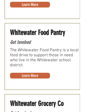
Learn More
Whitewater Food Pantry
Get Involved
The Whitewater Food Pantry is a local
food drive to support those in need
who live in the Whitewater school
district.
Learn More
Whitewater Grocery Co