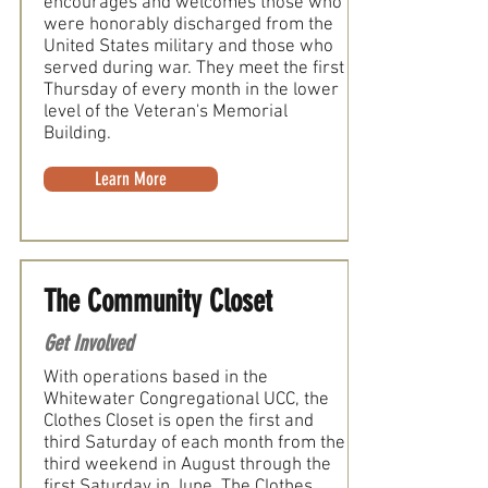
encourages and welcomes those who
were honorably discharged from the
United States military and those who
served during war. They meet the first
Thursday of every month in the lower
level of the Veteran's Memorial
Building.
Learn More
The Community Closet
Get Involved
With operations based in the
Whitewater Congregational UCC, the
Clothes Closet is open the first and
third Saturday of each month from the
third weekend in August through the
first Saturday in June. The Clothes