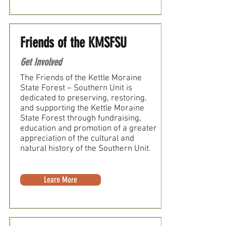
Friends of the KMSFSU
Get Involved
The Friends of the Kettle Moraine
State Forest – Southern Unit is
dedicated to preserving, restoring,
and supporting the Kettle Moraine
State Forest through fundraising,
education and promotion of a greater
appreciation of the cultural and
natural history of the Southern Unit.
Learn More