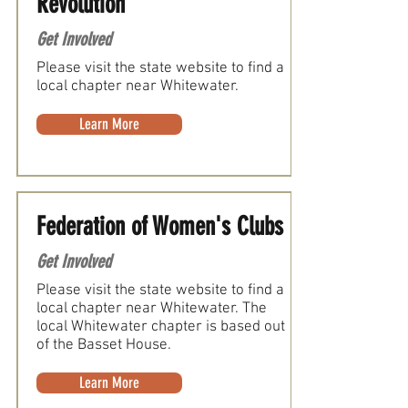
Revolution
Get Involved
Please visit the state website to find a
local chapter near Whitewater.
Learn More
Federation of Women's Clubs
Get Involved
Please visit the state website to find a
local chapter near Whitewater. The
local Whitewater chapter is based out
of the Basset House.
Learn More