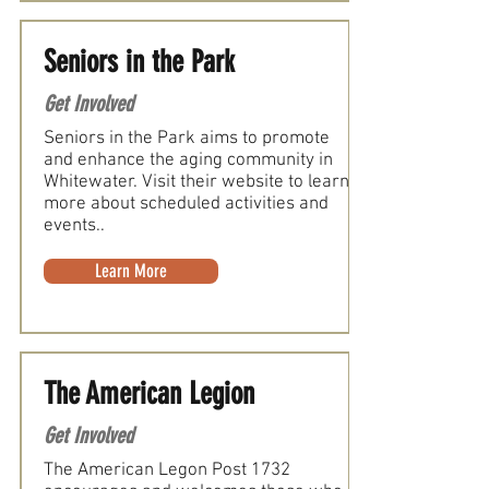
Seniors in the Park
Get Involved
Seniors in the Park aims to promote
and enhance the aging community in
Whitewater. Visit their website to learn
more about scheduled activities and
events..
Learn More
The American Legion
Get Involved
The American Legon Post 1732