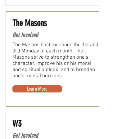
The Masons
Get Involved
The Masons host meetings the 1st and
3rd Monday of each month. The
Masons strive to strengthen one's
character, improve his or his moral
and spiritual outlook, and to broaden
one's mental horizons.
Learn More
W3
Get Involved