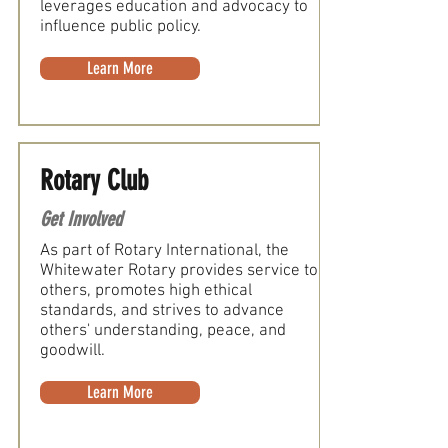
leverages education and advocacy to
influence public policy.
Learn More
Rotary Club
Get Involved
As part of Rotary International, the
Whitewater Rotary provides service to
others, promotes high ethical
standards, and strives to advance
others' understanding, peace, and
goodwill.
Learn More