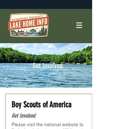
Get Involved
Boy Scouts of America
Get Involved
Please visit the national website to