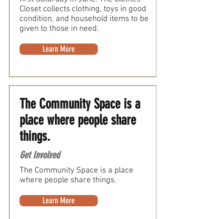
Closet collects clothing, toys in good
condition, and household items to be
given to those in need.
Learn More
The Community Space is a
place where people share
things.
Get Involved
The Community Space is a place
where people share things.
Learn More