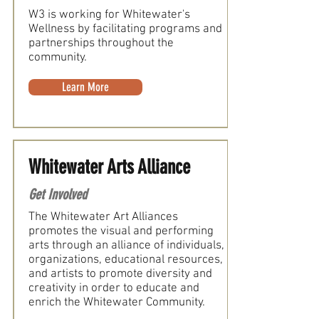
W3 is working for Whitewater's
Wellness by facilitating programs and
partnerships throughout the
community.
Learn More
Whitewater Arts Alliance
Get Involved
The Whitewater Art Alliances
promotes the visual and performing
arts through an alliance of individuals,
organizations, educational resources,
and artists to promote diversity and
creativity in order to educate and
enrich the Whitewater Community.