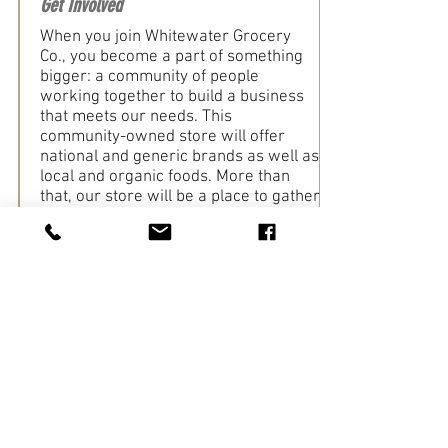
Get Involved
When you join Whitewater Grocery
Co., you become a part of something
bigger: a community of people
working together to build a business
that meets our needs. This
community-owned store will offer
national and generic brands as well as
local and organic foods. More than
that, our store will be a place to gather
with neighbors and nourish our
community.
Learn More
Whitewater Historical Society
Get Involved