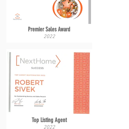
Premier Sales Award
2022
Top Listing Agent
2022