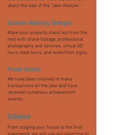
about the sale of the “lake lifestyle.”
Extensive Marketing Strategies
Make your property stand out from the
rest with drone footage, professional
photography and services, virtual 3D
tours, boat tours, and waterfront signs.
Proven Success
We have been involved in many
transactions on the lake and have
received numerous achievement
awards.
Guidance
From staging your house to the final
paperwork, we will use our expertise to