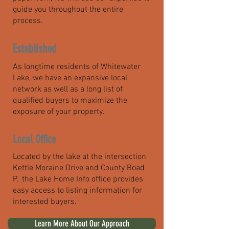
guide you throughout the entire
process.
Established
As longtime residents of Whitewater
Lake, we have an expansive local
network as well as a long list of
qualified buyers to maximize the
exposure of your property.
Local Office
Located by the lake at the intersection
Kettle Moraine Drive and County Road
P, the Lake Home Info office provides
easy access to listing information for
interested buyers.
Learn More About Our Approach