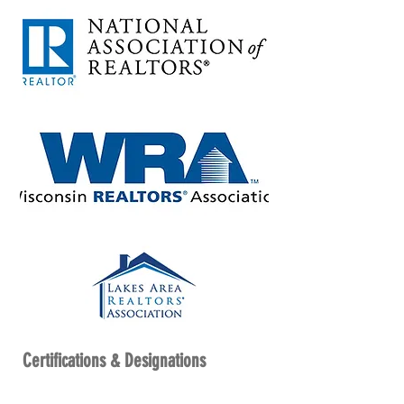
Certifications & Designations