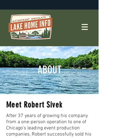
ABOUT
Meet Robert Sivek
After 37 years of growing his company
from a one-person operation to one of
Chicago's leading event production
companies, Robert successfully sold his