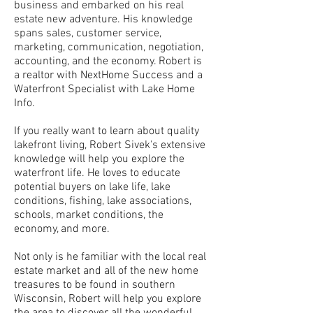
business and embarked on his real
estate new adventure. His knowledge
spans sales, customer service,
marketing, communication, negotiation,
accounting, and the economy. Robert is
a realtor with NextHome Success and a
Waterfront Specialist with Lake Home
Info.
If you really want to learn about quality
lakefront living, Robert Sivek's extensive
knowledge will help you explore the
waterfront life. He loves to educate
potential buyers on lake life, lake
conditions, fishing, lake associations,
schools, market conditions, the
economy, and more.
Not only is he familiar with the local real
estate market and all of the new home
treasures to be found in southern
Wisconsin, Robert will help you explore