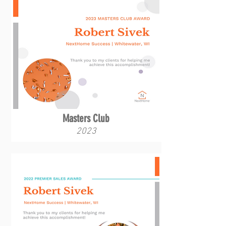
Masters Club
2023