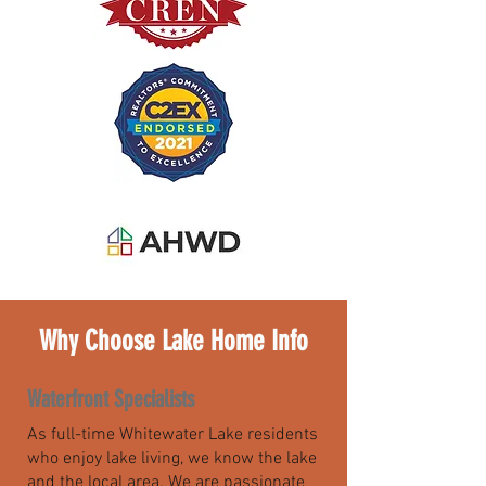
Why Choose Lake Home Info
Waterfront Specialists
As full-time Whitewater Lake residents
who enjoy lake living, we know the lake
and the local area. We are passionate