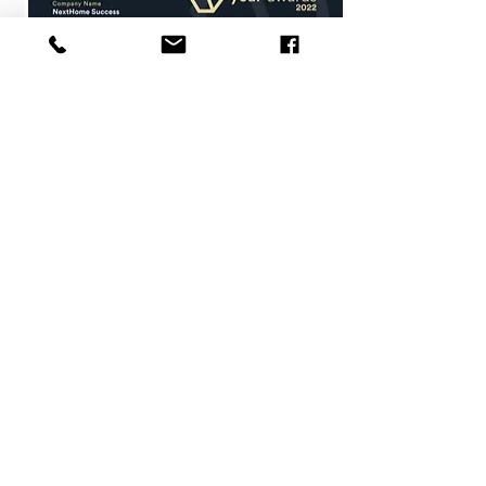
Agent of the Year
Walworth County
2021