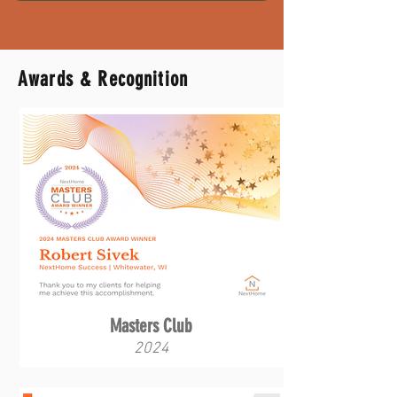
Awards & Recognition
Masters Club
2024