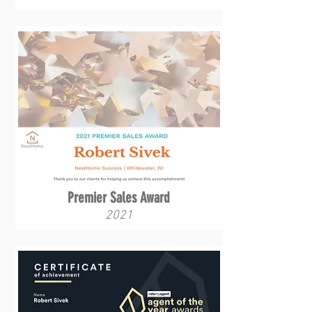
Premier Sales Award
2021