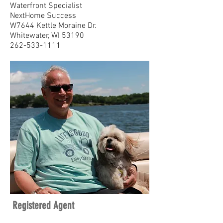
Waterfront Specialist
NextHome Success
W7644 Kettle Moraine Dr.
Whitewater, WI 53190
262-533-1111
Registered Agent