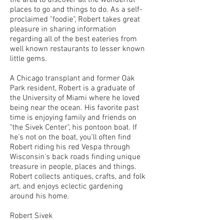
the area to discover all the wonderful
places to go and things to do. As a self-
proclaimed "foodie", Robert takes great
pleasure in sharing information
regarding all of the best eateries from
well known restaurants to lesser known
little gems.
A Chicago transplant and former Oak
Park resident, Robert is a graduate of
the University of Miami where he loved
being near the ocean. His favorite past
time is enjoying family and friends on
"the Sivek Center", his pontoon boat. If
he's not on the boat, you'll often find
Robert riding his red Vespa through
Wisconsin's back roads finding unique
treasure in people, places and things.
Robert collects antiques, crafts, and folk
art, and enjoys eclectic gardening
around his home.
Robert Sivek