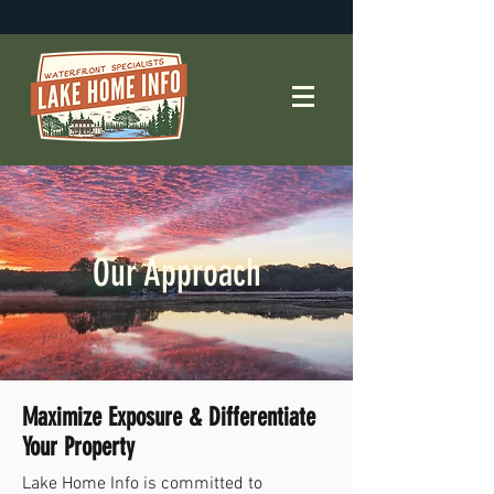
Our Approach
Maximize Exposure & Differentiate
Your Property
Lake Home Info is committed to