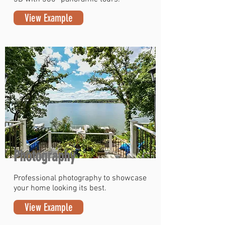
View Example
Photography
Professional photography to showcase
your home looking its best.
View Example