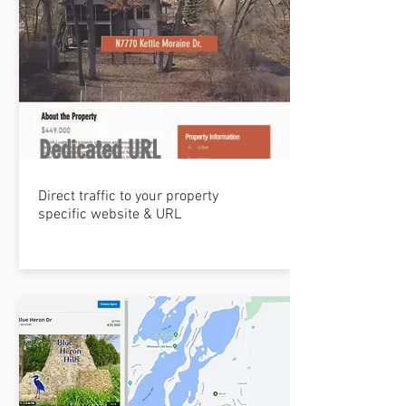
Dedicated URL
Direct traffic to your property
specific website & URL