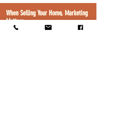
When Selling Your Home, Marketing
Matters