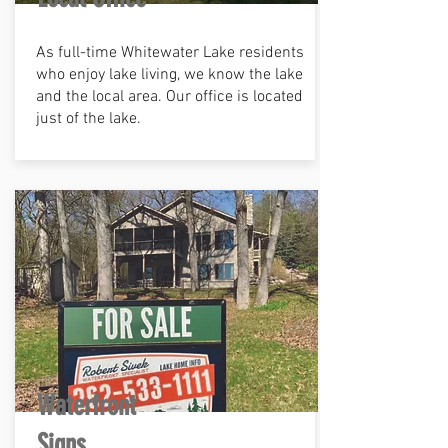
As full-time Whitewater Lake residents
who enjoy lake living, we know the lake
and the local area. Our office is located
just of the lake.
Waterfront
Signs