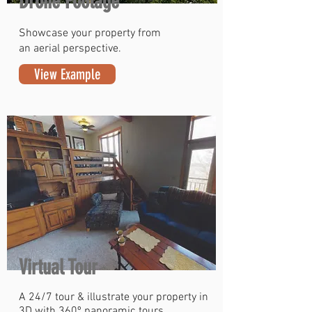
Drone Footage
Showcase your property from
an aerial perspective.
View Example
Virtual Tour
A 24/7 tour & illustrate your property in
3D with 360º panoramic tours.