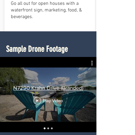
Go all out for open houses with a
waterfront sign, marketing, food, &
beverages.
Sample Drone Footage
N7290 Krahn Drive (Branded)
Play Video