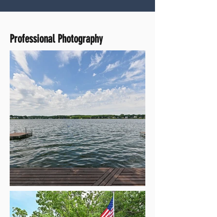
Professional Photography