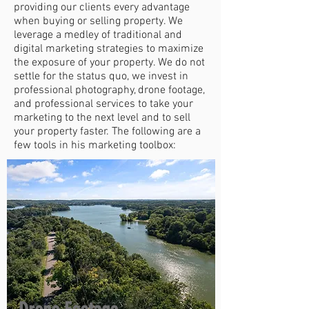
providing our clients every advantage
when buying or selling property. We
leverage a medley of traditional and
digital marketing strategies to maximize
the exposure of your property. We do not
settle for the status quo, we invest in
professional photography, drone footage,
and professional services to take your
marketing to the next level and to sell
your property faster. The following are a
few tools in his marketing toolbox: