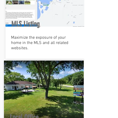
MLS Listing
Maximize the exposure of your
home in the MLS and all related
websites.
Local Office