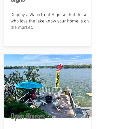
Display a Waterfront Sign so that those
who love the lake know your home is on
the market.
Open Houses