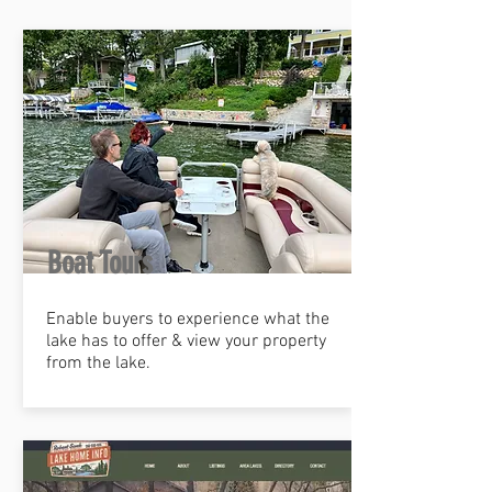
Boat Tours
Enable buyers to experience what the
lake has to offer & view your property
from the lake.