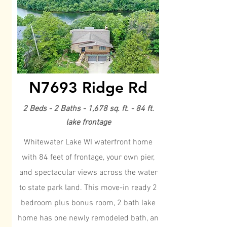
N7693 Ridge Rd
2 Beds - 2 Baths - 1,678 sq. ft. - 84 ft.
lake frontage
Whitewater Lake WI waterfront home
with 84 feet of frontage, your own pier,
and spectacular views across the water
to state park land. This move-in ready 2
bedroom plus bonus room, 2 bath lake
home has one newly remodeled bath, an