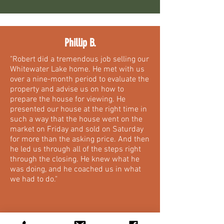
Phillip B.
"Robert did a tremendous job selling our
Whitewater Lake home. He met with us
over a nine-month period to evaluate the
property and advise us on how to
prepare the house for viewing. He
presented our house at the right time in
such a way that the house went on the
market on Friday and sold on Saturday
for more than the asking price. And then
he led us through all of the steps right
through the closing. He knew what he
was doing, and he coached us in what
we had to do."