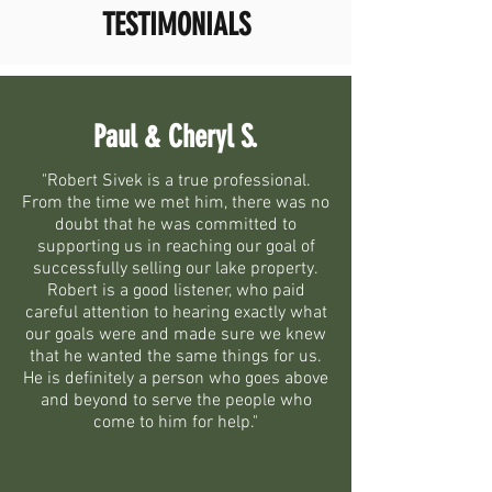
TESTIMONIALS
Paul & Cheryl S.
"Robert Sivek is a true professional.
From the time we met him, there was no
doubt that he was committed to
supporting us in reaching our goal of
successfully selling our lake property.
Robert is a good listener, who paid
careful attention to hearing exactly what
our goals were and made sure we knew
that he wanted the same things for us.
He is definitely a person who goes above
and beyond to serve the people who
come to him for help."