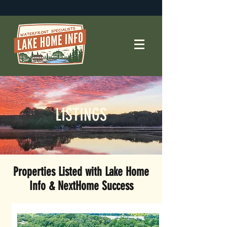
LISTINGS
Properties Listed
with Lake Home
Info & NextHome Success