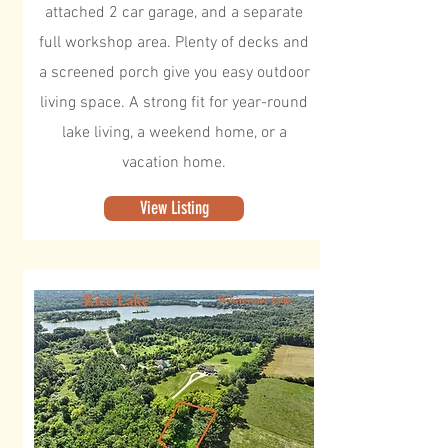
attached 2 car garage, and a separate
full workshop area. Plenty of decks and
a screened porch give you easy outdoor
living space. A strong fit for year-round
lake living, a weekend home, or a
vacation home.
View Listing