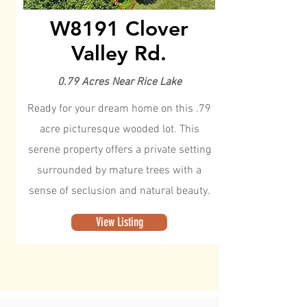
W8191 Clover
Valley Rd.
0.79 Acres Near Rice Lake
Ready for your dream home on this .79
acre picturesque wooded lot. This
serene property offers a private setting
surrounded by mature trees with a
sense of seclusion and natural beauty.
View Listing