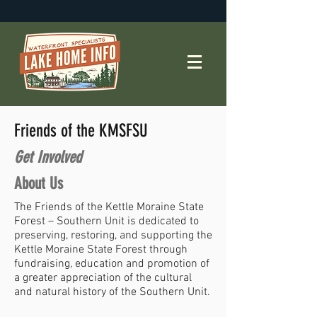
Friends of the KMSFSU
Get Involved
About Us
The Friends of the Kettle Moraine State
Forest – Southern Unit is dedicated to
preserving, restoring, and supporting the
Kettle Moraine State Forest through
fundraising, education and promotion of
a greater appreciation of the cultural
and natural history of the Southern Unit.