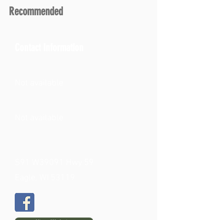
Recommended
Contact Information
Not available
Not available
S91 W39091 Hwy 59
Eagle, WI 53119