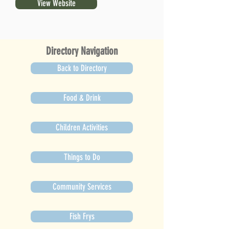
View Website
Directory Navigation
Back to Directory
Food & Drink
Children Activities
Things to Do
Community Services
Fish Frys