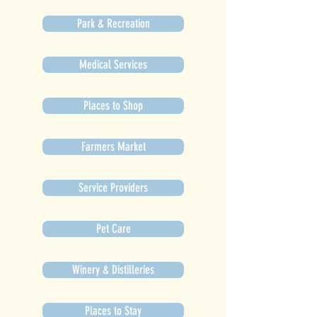
Park & Recreation
Medical Services
Places to Shop
Farmers Market
Service Providers
Pet Care
Winery & Distilleries
Places to Stay