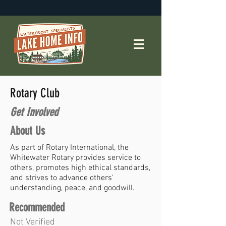
Rotary Club
Get Involved
About Us
As part of Rotary International, the
Whitewater Rotary provides service to
others, promotes high ethical standards,
and strives to advance others'
understanding, peace, and goodwill.
Recommended
Not Verified