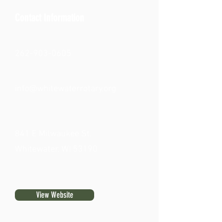
Contact Information
262-903-0605
info@whitewaterrotary.org
841 E Milwaukee St.
Whitewater, WI 53190
View Website