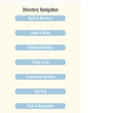
Directory Navigation
Back to Directory
Food & Drink
Children Activities
Things to Do
Community Services
Fish Frys
Park & Recreation