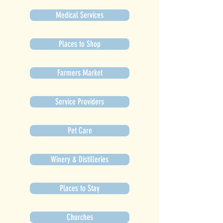
Medical Services
Places to Shop
Farmers Market
Service Providers
Pet Care
Winery & Distilleries
Places to Stay
Churches