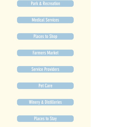
Park & Recreation
Medical Services
Places to Shop
Farmers Market
Service Providers
Pet Care
Winery & Distilleries
Places to Stay