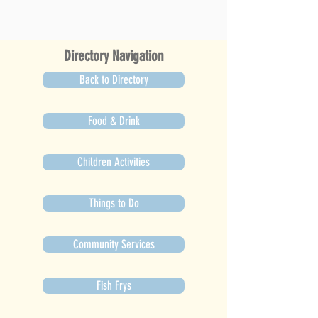
Directory Navigation
Back to Directory
Food & Drink
Children Activities
Things to Do
Community Services
Fish Frys