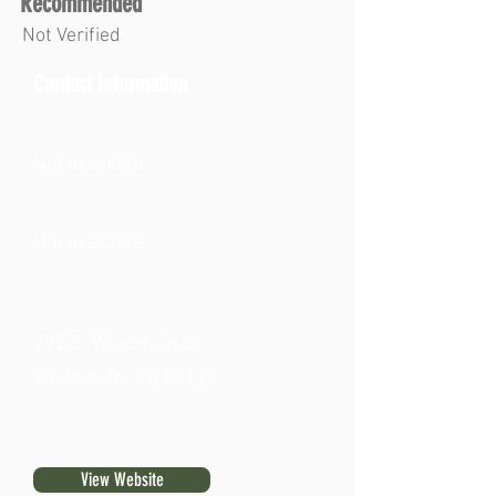
Recommended
Not Verified
Contact Information
Not available
Not available
292 S. Wisconsin St.
Whitewater, WI 53190
View Website