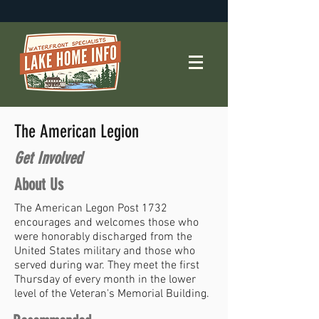
The American Legion
Get Involved
About Us
The American Legon Post 1732
encourages and welcomes those who
were honorably discharged from the
United States military and those who
served during war. They meet the first
Thursday of every month in the lower
level of the Veteran's Memorial Building.