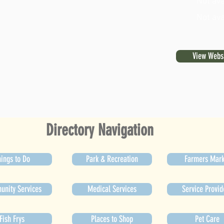
Not ava
Not ava
View Webs
Directory Navigation
ings to Do
Park & Recreation
Farmers Mark
nity Services
Medical Services
Service Provid
Fish Frys
Places to Shop
Pet Care