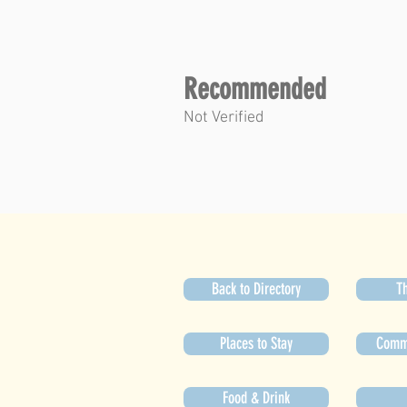
Recommended
Not Verified
Back to Directory
Th
Places to Stay
Commu
Food & Drink