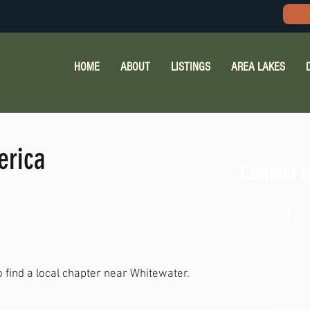
HOME
ABOUT
LISTINGS
AREA LAKES
erica
Contact I
Not ava
Not ava
o find a local chapter near Whitewater.