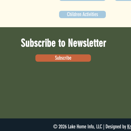
Children Activities
Subscribe to Newsletter
Subscribe
© 2026 Lake Home Info, LLC | Designed by
Kr