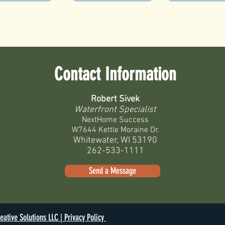
Contact Information
Robert Sivek
Waterfront Specialist
NextHome Success
W7644 Kettle Moraine Dr.
Whitewater, WI 53190
262-533-1111
Send a Message
eative Solutions LLC |
Privacy Policy