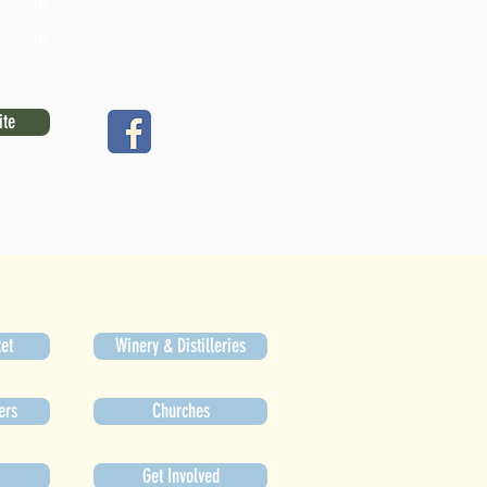
ilable
ilable
ite
et
Winery & Distilleries
ers
Churches
Get Involved