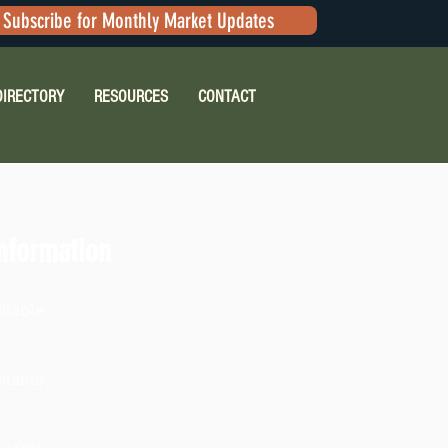
Subscribe for Monthly Market Updates
DIRECTORY
RESOURCES
CONTACT
nformation
ilable
ilable