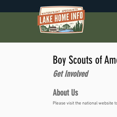
Boy Scouts of Am
Get Involved
About Us
Please visit the national website t