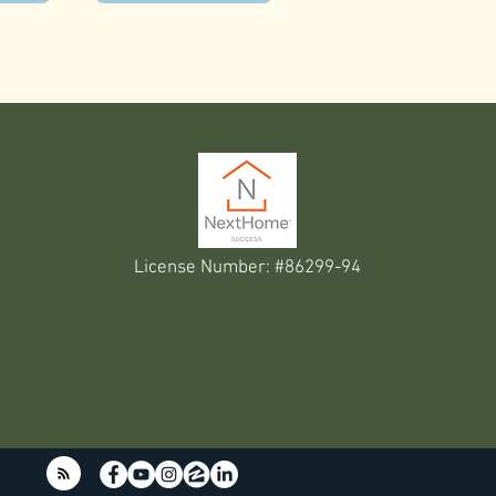
License Number: #86299-94