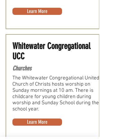
Learn More
Whitewater Congregational
UCC
Churches
The Whitewater Congregational United
Church of Christs hosts worship on
Sunday mornings at 10 am. There is
childcare for young children during
worship and Sunday School during the
school year.
Learn More