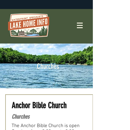
Churches
Anchor Bible Church
Churches
The Anchor Bible Church is open