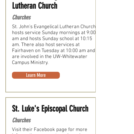
Lutheran Church
Churches
St. John's Evangelical Lutheran Church
hosts service Sunday mornings at 9:00
am and hosts Sunday school at 10:15
am. There also host services at
Fairhaven on Tuesday at 10:00 am and
are involved in the UW-Whitewater
Campus Ministry.
Learn More
St. Luke's Episcopal Church
Churches
Visit their Facebook page for more