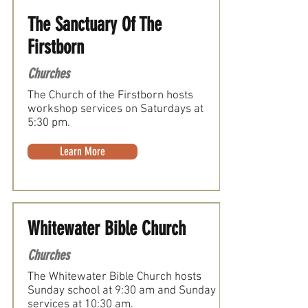
The Sanctuary Of The
Firstborn
Churches
The Church of the Firstborn hosts
workshop services on Saturdays at
5:30 pm.
Learn More
Whitewater Bible Church
Churches
The Whitewater Bible Church hosts
Sunday school at 9:30 am and Sunday
services at 10:30 am.