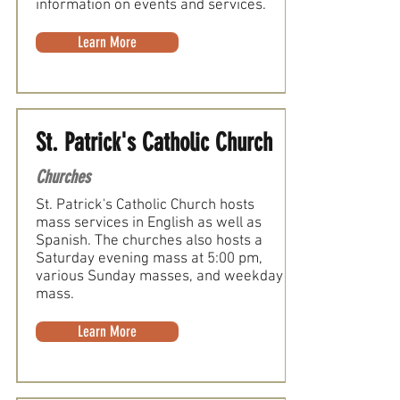
information on events and services.
Learn More
St. Patrick's Catholic Church
Churches
St. Patrick's Catholic Church hosts
mass services in English as well as
Spanish. The churches also hosts a
Saturday evening mass at 5:00 pm,
various Sunday masses, and weekday
mass.
Learn More