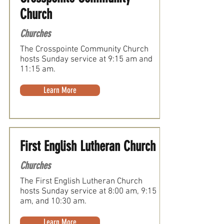
Church
Churches
The Crosspointe Community Church
hosts Sunday service at 9:15 am and
11:15 am.
Learn More
First English Lutheran Church
Churches
The First English Lutheran Church
hosts Sunday service at 8:00 am, 9:15
am, and 10:30 am.
Learn More