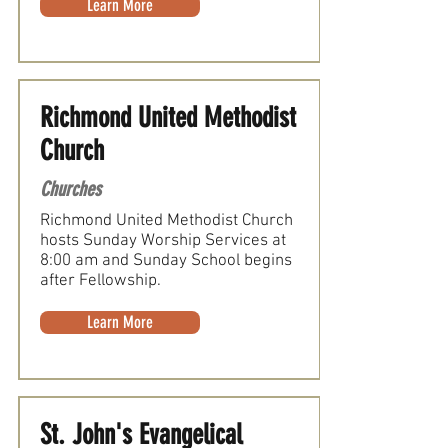
Learn More
Richmond United Methodist
Church
Churches
Richmond United Methodist Church
hosts Sunday Worship Services at
8:00 am and Sunday School begins
after Fellowship.
Learn More
St. John's Evangelical