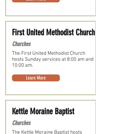
First United Methodist Church
Churches
The First United Methodist Church
hosts Sunday services at 8:00 am and
10:00 am.
Learn More
Kettle Moraine Baptist
Churches
The Kettle Moraine Baptist hosts