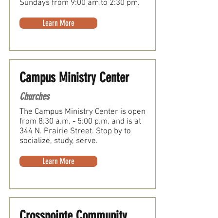
Sundays from 9:00 am to 2:30 pm.
Learn More
Campus Ministry Center
Churches
The Campus Ministry Center is open
from 8:30 a.m. - 5:00 p.m. and is at
344 N. Prairie Street. Stop by to
socialize, study, serve.
Learn More
Crosspointe Community