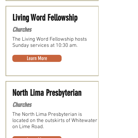
Living Word Fellowship
Churches
The Living Word Fellowship hosts
Sunday services at 10:30 am.
Learn More
North Lima Presbyterian
Churches
The North Lima Presbyterian is
located on the outskirts of Whitewater
on Lime Road.