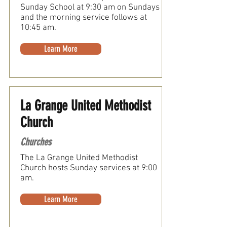
Sunday School at 9:30 am on Sundays
and the morning service follows at
10:45 am.
Learn More
La Grange United Methodist
Church
Churches
The La Grange United Methodist
Church hosts Sunday services at 9:00
am.
Learn More