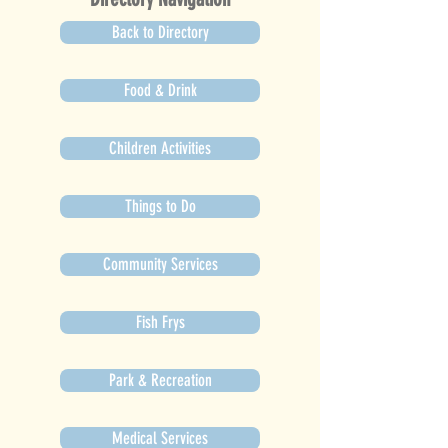
Back to Directory
Food & Drink
Children Activities
Things to Do
Community Services
Fish Frys
Park & Recreation
Medical Services