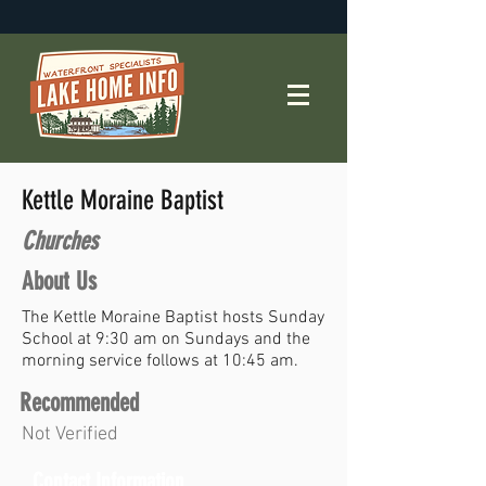
Kettle Moraine Baptist
Churches
About Us
The Kettle Moraine Baptist hosts Sunday
School at 9:30 am on Sundays and the
morning service follows at 10:45 am.
Recommended
Not Verified
Contact Information