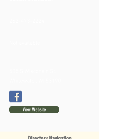
262-473-2224
Not available
505 S Wisconsin St.
Whitewater, WI 53190
View Website
Directory Navigation