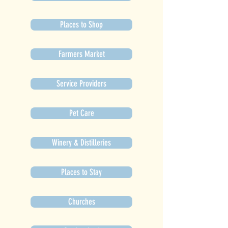
Places to Shop
Farmers Market
Service Providers
Pet Care
Winery & Distilleries
Places to Stay
Churches