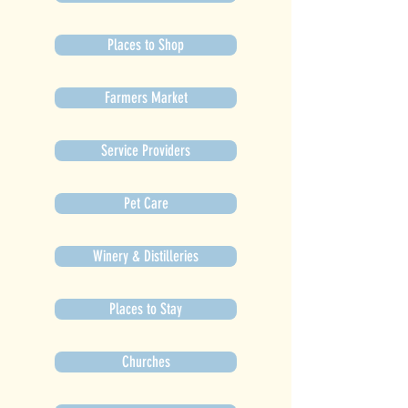
Places to Shop
Farmers Market
Service Providers
Pet Care
Winery & Distilleries
Places to Stay
Churches