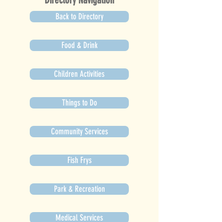
Back to Directory
Food & Drink
Children Activities
Things to Do
Community Services
Fish Frys
Park & Recreation
Medical Services