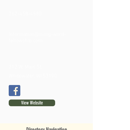
262-458-4580
Information@living-word-
fellowship.com
212 W. Main St.
Whitewater, WI 53190
View Website
Directory Navigation