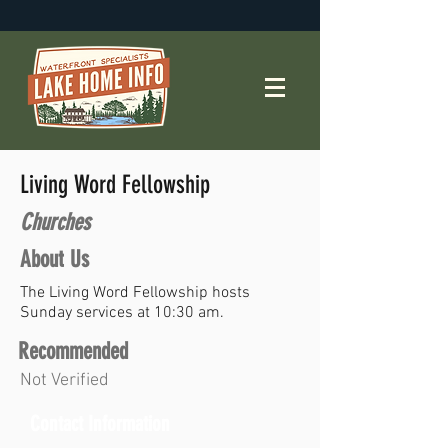
Living Word Fellowship
Churches
About Us
The Living Word Fellowship hosts
Sunday services at 10:30 am.
Recommended
Not Verified
Contact Information