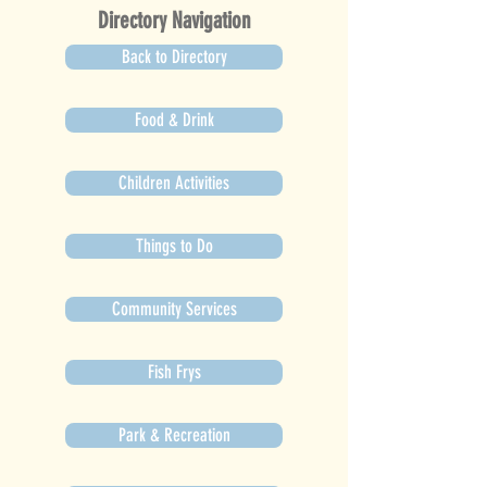
Directory Navigation
Back to Directory
Food & Drink
Children Activities
Things to Do
Community Services
Fish Frys
Park & Recreation