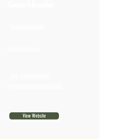
Contact Information
262-473-5555
Not available
344 N. Prairie St.
Whitewater, WI 53190
View Website