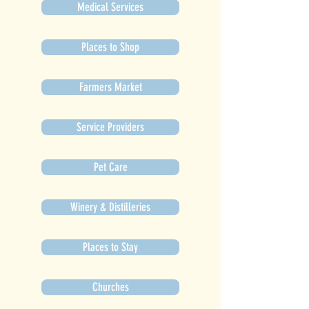
Medical Services
Places to Shop
Farmers Market
Service Providers
Pet Care
Winery & Distilleries
Places to Stay
Churches