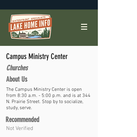
Campus Ministry Center
Churches
About Us
The Campus Ministry Center is open
from 8:30 a.m. - 5:00 p.m. and is at 344
N. Prairie Street. Stop by to socialize,
study, serve.
Recommended
Not Verified