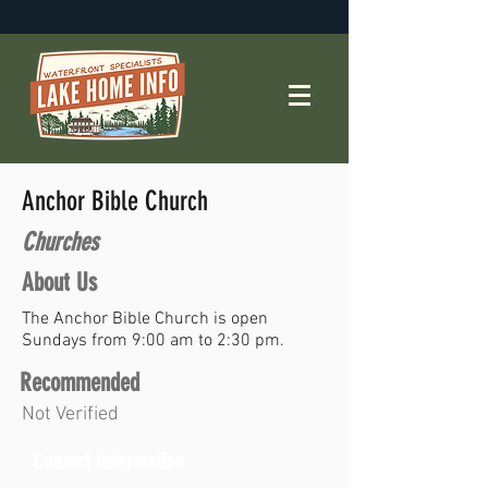
Anchor Bible Church
Churches
About Us
The Anchor Bible Church is open
Sundays from 9:00 am to 2:30 pm.
Recommended
Not Verified
Contact Information