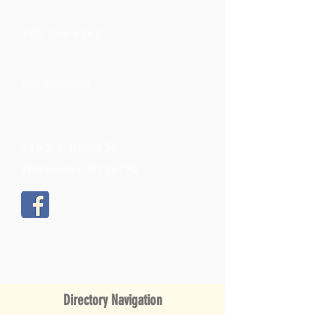
920-248-6343
Not available
545 S. Putman St.
Whitewater, WI 53190
Directory Navigation