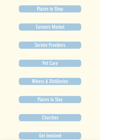
Places to Shop
Farmers Market
Service Providers
Pet Care
Winery & Distilleries
Places to Stay
Churches
Get Involved