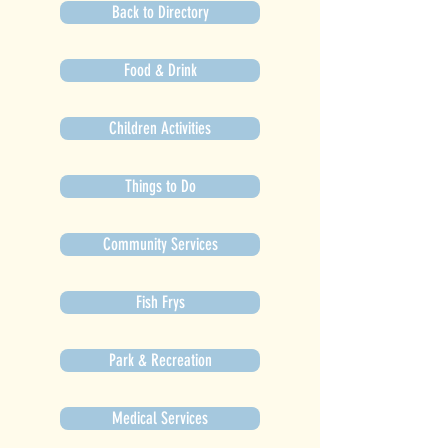
Back to Directory
Food & Drink
Children Activities
Things to Do
Community Services
Fish Frys
Park & Recreation
Medical Services