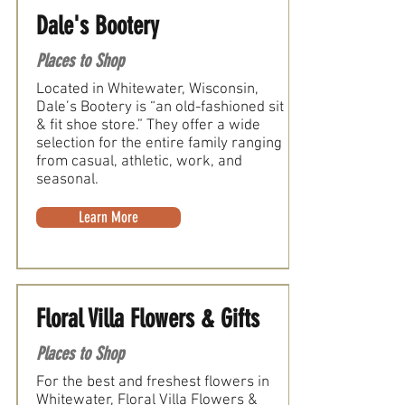
Dale's Bootery
Places to Shop
Located in Whitewater, Wisconsin,
Dale’s Bootery is “an old-fashioned sit
& fit shoe store.” They offer a wide
selection for the entire family ranging
from casual, athletic, work, and
seasonal.
Learn More
Floral Villa Flowers & Gifts
Places to Shop
For the best and freshest flowers in
Whitewater, Floral Villa Flowers &