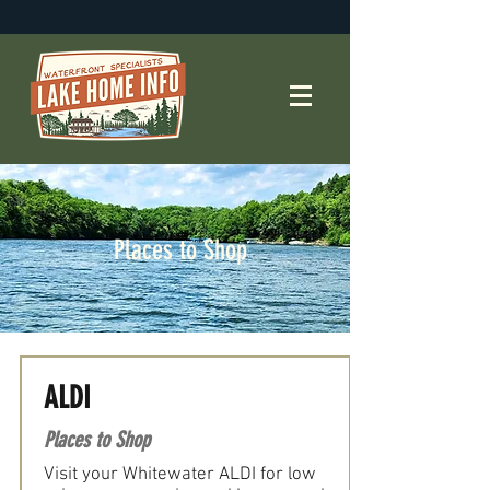
Places to Shop
ALDI
Places to Shop
Visit your Whitewater ALDI for low