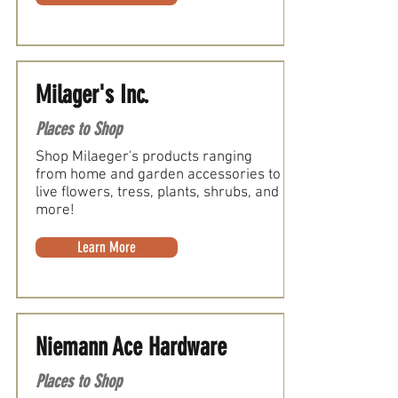
Milager's Inc.
Places to Shop
Shop Milaeger's products ranging
from home and garden accessories to
live flowers, tress, plants, shrubs, and
more!
Learn More
Niemann Ace Hardware
Places to Shop