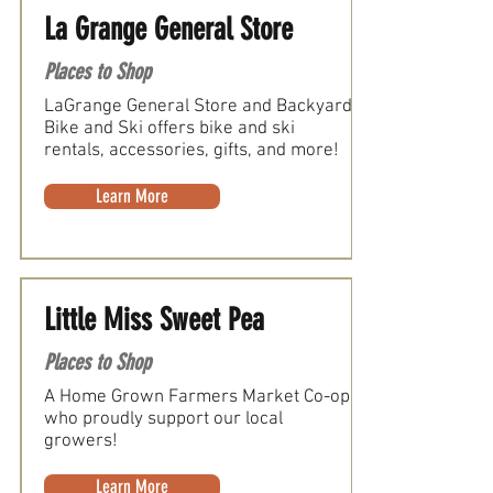
La Grange General Store
Places to Shop
LaGrange General Store and Backyard
Bike and Ski offers bike and ski
rentals, accessories, gifts, and more!
Learn More
Little Miss Sweet Pea
Places to Shop
A Home Grown Farmers Market Co-op
who proudly support our local
growers!
Learn More