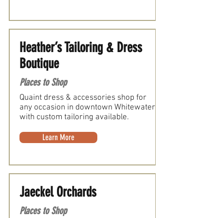
Heather’s Tailoring & Dress
Boutique
Places to Shop
Quaint dress & accessories shop for
any occasion in downtown Whitewater
with custom tailoring available.
Learn More
Jaeckel Orchards
Places to Shop