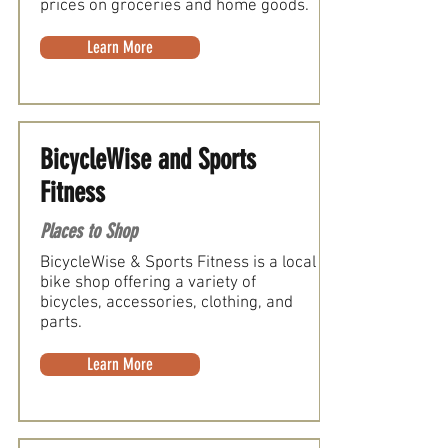
prices on groceries and home goods.
Learn More
BicycleWise and Sports
Fitness
Places to Shop
BicycleWise & Sports Fitness is a local
bike shop offering a variety of
bicycles, accessories, clothing, and
parts.
Learn More