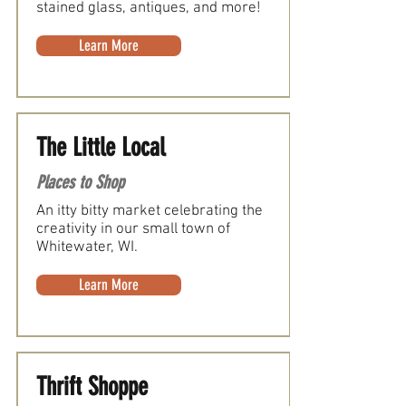
stained glass, antiques, and more!
Learn More
The Little Local
Places to Shop
An itty bitty market celebrating the
creativity in our small town of
Whitewater, WI.
Learn More
Thrift Shoppe