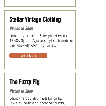
Stellar Vintage Clothing
Places to Shop
Uniquely curated & inspired by the
1960s Space Age and cyber trends of
the 90s with clothing for all.
Learn More
The Fuzzy Pig
Places to Shop
Shop the country mall for gifts,
jewelry, bath and body products,