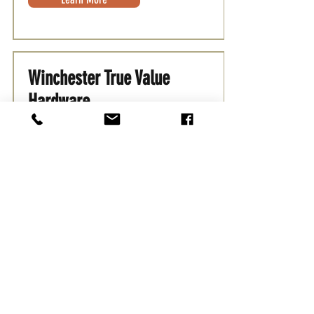
Winchester True Value
Hardware
Places to Shop
Your local Ture Value Hardware store
carrying household tools, supplies,
and more
Learn More
Yellow Door Nursery
Places to Shop