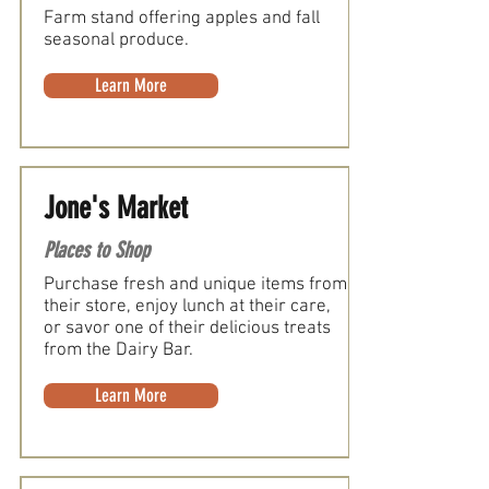
Farm stand offering apples and fall
seasonal produce.
Learn More
Jone's Market
Places to Shop
Purchase fresh and unique items from
their store, enjoy lunch at their care,
or savor one of their delicious treats
from the Dairy Bar.
Learn More