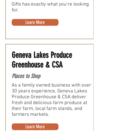
Gifts has exactly what you’re looking
for.
Learn More
Geneva Lakes Produce
Greenhouse & CSA
Places to Shop
As a family owned business with over
30 years experience, Geneva Lakes
Produce Greenhouse & CSA deliver
fresh and delicious farm produce at
their farm, local farm stands, and
farmers markets.
Learn More