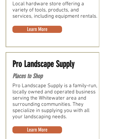
Local hardware store offering a
variety of tools, products, and
services, including equipment rentals.
Learn More
Pro Landscape Supply
Places to Shop
Pro Landscape Supply is a family-run,
locally owned and operated business
serving the Whitewater area and
surrounding communities. They
specialize in supplying you with all
your landscaping needs.
Learn More