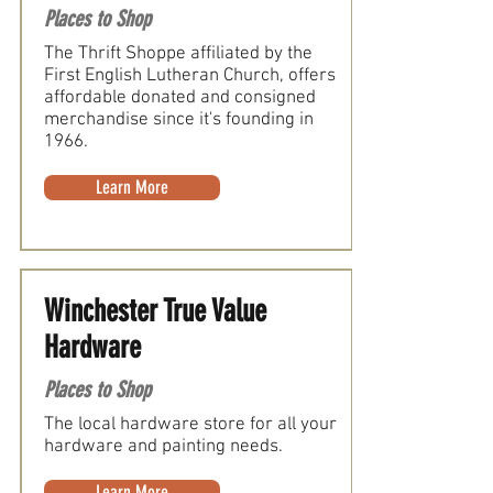
Places to Shop
The Thrift Shoppe affiliated by the
First English Lutheran Church, offers
affordable donated and consigned
merchandise since it's founding in
1966.
Learn More
Winchester True Value
Hardware
Places to Shop
The local hardware store for all your
hardware and painting needs.
Learn More