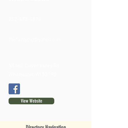
262-473-4574
thefuzzypig@yahoo.com
N8660 Clover Valley Rd.
Whitewater, WI 53190
View Website
Directory Navigation