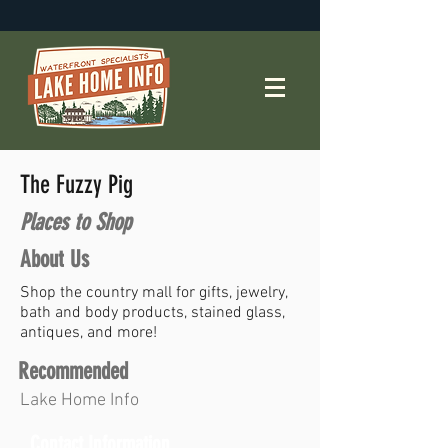
The Fuzzy Pig
Places to Shop
About Us
Shop the country mall for gifts, jewelry,
bath and body products, stained glass,
antiques, and more!
Recommended
Lake Home Info
Contact Information