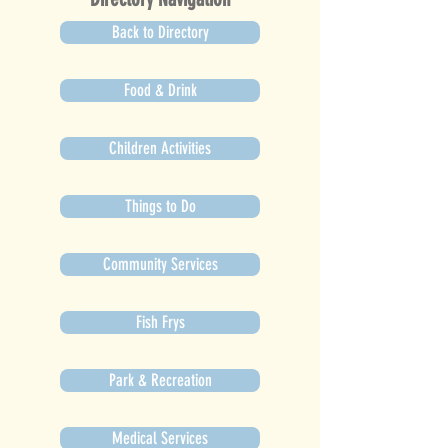
Back to Directory
Food & Drink
Children Activities
Things to Do
Community Services
Fish Frys
Park & Recreation
Medical Services