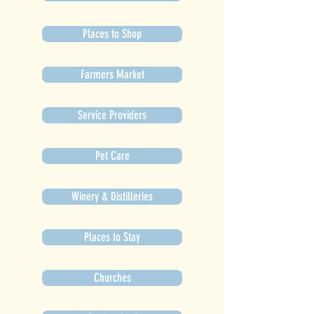
Places to Shop
Farmers Market
Service Providers
Pet Care
Winery & Distilleries
Places to Stay
Churches