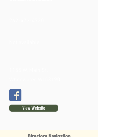
262-473-4730
Not available
1155 W. Main St.
Whitewater, WI 53190
View Website
Directory Navigation