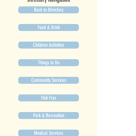
Back to Directory
Food & Drink
Children Activities
Things to Do
Community Services
Fish Frys
Park & Recreation
Medical Services