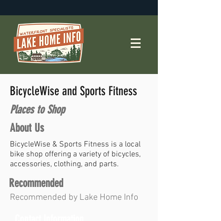
BicycleWise and Sports Fitness
Places to Shop
About Us
BicycleWise & Sports Fitness is a local
bike shop offering a variety of bicycles,
accessories, clothing, and parts.
Recommended
Recommended by Lake Home Info
Contact Information