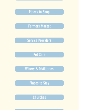
Places to Shop
Farmers Market
Service Providers
Pet Care
Winery & Distilleries
Places to Stay
Churches