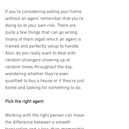
If you’re considering selling your home 
without an agent, remember that you’re 
doing so at your own risk. There are 
quite a few things that can go wrong 
(many of them legal) which an agent is 
trained and perfectly setup to handle. 
Also, do you really want to deal with 
random strangers showing up at 
random times throughout the day, 
wondering whether they’re even 
qualified to buy a house or if they’re just 
bored and looking for something to do.
Pick the right agent
Working with the right person can mean 
the difference between a smooth 