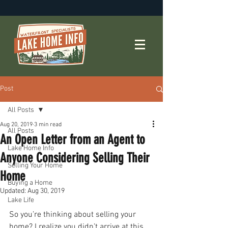
Post
All Posts
Aug 20, 2019
3 min read
All Posts
An Open Letter from an Agent to
Lake Home Info
Anyone Considering Selling Their
Selling Your Home
Home
Buying a Home
Updated:
Aug 30, 2019
Lake Life
So you’re thinking about selling your 
home? I realize you didn’t arrive at this 