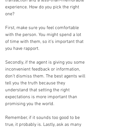
transaction and a less-than-memorable 
experience. How do you pick the right 
one?
First, make sure you feel comfortable 
with the person. You might spend a lot 
of time with them, so it’s important that 
you have rapport.
Secondly, if the agent is giving you some 
inconvenient feedback or information, 
don’t dismiss them. The best agents will 
tell you the truth because they 
understand that setting the right 
expectations is more important than 
promising you the world.
Remember, if it sounds too good to be 
true, it probably is. Lastly, ask as many 