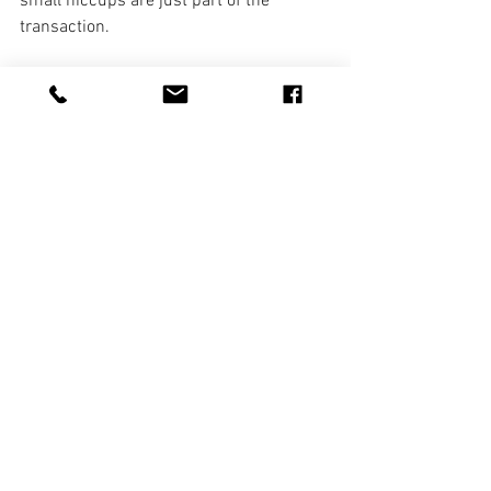
small hiccups are just part of the 
transaction.
And by the way, feel free to give me a 
call. 🙂
Selling Your Home
Lake Home Info
See All
Recent Posts