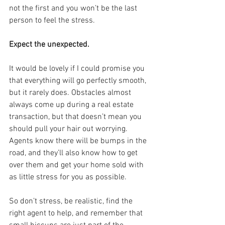
not the first and you won’t be the last 
person to feel the stress.
Expect the unexpected.
It would be lovely if I could promise you 
that everything will go perfectly smooth, 
but it rarely does. Obstacles almost 
always come up during a real estate 
transaction, but that doesn’t mean you 
should pull your hair out worrying. 
Agents know there will be bumps in the 
road, and they’ll also know how to get 
over them and get your home sold with 
as little stress for you as possible.
So don’t stress, be realistic, find the 
right agent to help, and remember that 