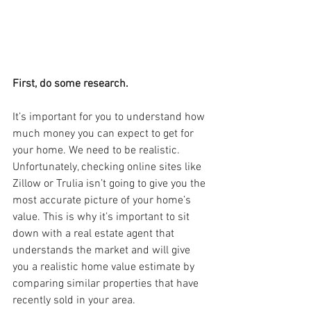
First, do some research.
It’s important for you to understand how 
much money you can expect to get for 
your home. We need to be realistic. 
Unfortunately, checking online sites like 
Zillow or Trulia isn’t going to give you the 
most accurate picture of your home’s 
value. This is why it’s important to sit 
down with a real estate agent that 
understands the market and will give 
you a realistic home value estimate by 
comparing similar properties that have 
recently sold in your area.