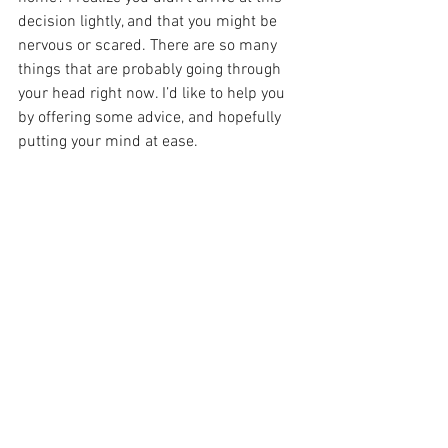
decision lightly, and that you might be 
nervous or scared. There are so many 
things that are probably going through 
your head right now. I’d like to help you 
by offering some advice, and hopefully 
putting your mind at ease.