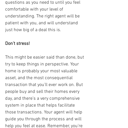
questions as you need to until you feel 
comfortable with your level of 
understanding. The right agent will be 
patient with you, and will understand 
just how big of a deal this is.
Don’t stress!
This might be easier said than done, but 
try to keep things in perspective. Your 
home is probably your most valuable 
asset, and the most consequential 
transaction that you’ll ever work on. But 
people buy and sell their homes every 
day, and there’s a very comprehensive 
system in place that helps facilitate 
those transactions. Your agent will help 
guide you through the process and will 
help you feel at ease. Remember, you’re 