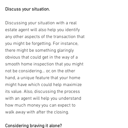
Discuss your situation.
Discussing your situation with a real 
estate agent will also help you identify 
any other aspects of the transaction that 
you might be forgetting. For instance, 
there might be something glaringly 
obvious that could get in the way of a 
smooth home inspection that you might 
not be considering… or, on the other 
hand, a unique feature that your home 
might have which could help maximize 
its value. Also, discussing the process 
with an agent will help you understand 
how much money you can expect to 
walk away with after the closing.
Considering braving it alone?