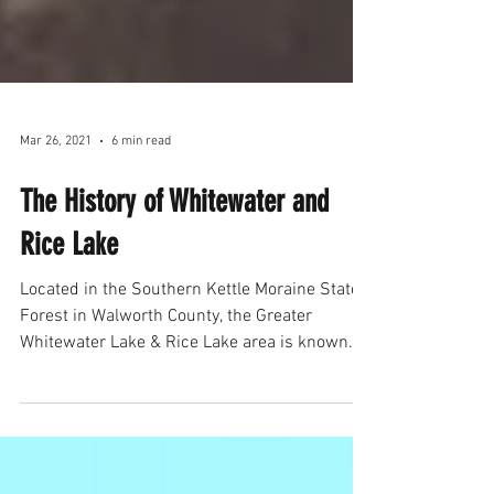
Mar 26, 2021
6 min read
The History of Whitewater and
Rice Lake
Located in the Southern Kettle Moraine State
Forest in Walworth County, the Greater
Whitewater Lake & Rice Lake area is known
for its...