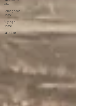
Lake Home
Info
Selling Your
Home
Buying a
Home
Lake Life