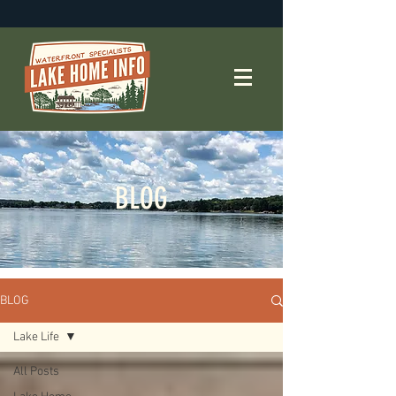
BLOG
BLOG
Lake Life
All Posts