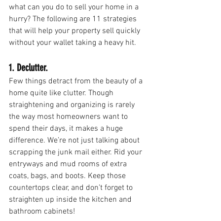
what can you do to sell your home in a 
hurry? The following are 11 strategies 
that will help your property sell quickly 
without your wallet taking a heavy hit.
1. Declutter.
Few things detract from the beauty of a 
home quite like clutter. Though 
straightening and organizing is rarely 
the way most homeowners want to 
spend their days, it makes a huge 
difference. We’re not just talking about 
scrapping the junk mail either. Rid your 
entryways and mud rooms of extra 
coats, bags, and boots. Keep those 
countertops clear, and don’t forget to 
straighten up inside the kitchen and 
bathroom cabinets!