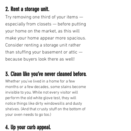
2. Rent a storage unit.
Try removing one third of your items — 
especially from closets — before putting 
your home on the market, as this will 
make your home appear more spacious. 
Consider renting a storage unit rather 
than stuffing your basement or attic — 
because buyers look there as well!
3. Clean like you’ve never cleaned before.
Whether you’ve lived in a home for a few 
months or a few decades, some stains become 
invisible to you. While not every visitor will 
perform the old white glove test, they will 
notice things like dirty windowsills and dusty 
shelves. (And that crusty stuff on the bottom of 
your oven needs to go too.)
4. Up your curb appeal.