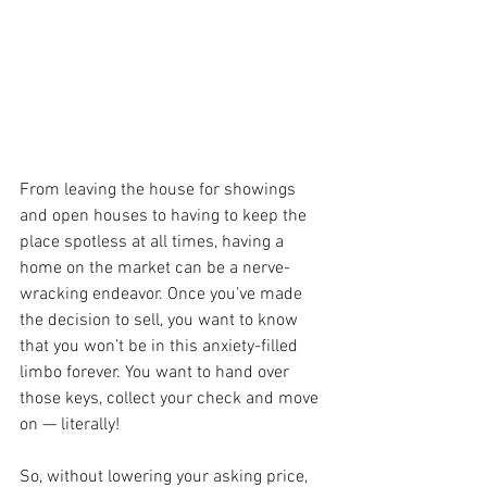
From leaving the house for showings 
and open houses to having to keep the 
place spotless at all times, having a 
home on the market can be a nerve-
wracking endeavor. Once you’ve made 
the decision to sell, you want to know 
that you won’t be in this anxiety-filled 
limbo forever. You want to hand over 
those keys, collect your check and move 
on — literally!
So, without lowering your asking price, 