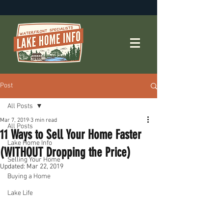
Post
All Posts
Mar 7, 2019
3 min read
All Posts
11 Ways to Sell Your Home Faster
Lake Home Info
(WITHOUT Dropping the Price)
Selling Your Home
Updated:
Mar 22, 2019
Buying a Home
Lake Life