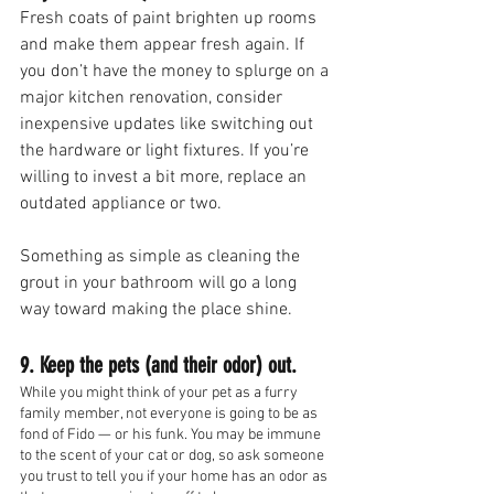
Fresh coats of paint brighten up rooms 
and make them appear fresh again. If 
you don’t have the money to splurge on a 
major kitchen renovation, consider 
inexpensive updates like switching out 
the hardware or light fixtures. If you’re 
willing to invest a bit more, replace an 
outdated appliance or two.
Something as simple as cleaning the 
grout in your bathroom will go a long 
way toward making the place shine.
9. Keep the pets (and their odor) out.
While you might think of your pet as a furry 
family member, not everyone is going to be as 
fond of Fido — or his funk. You may be immune 
to the scent of your cat or dog, so ask someone 
you trust to tell you if your home has an odor as 