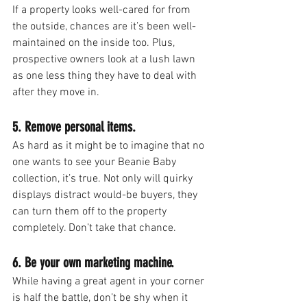
If a property looks well-cared for from 
the outside, chances are it’s been well-
maintained on the inside too. Plus, 
prospective owners look at a lush lawn 
as one less thing they have to deal with 
after they move in.
5. Remove personal items.
As hard as it might be to imagine that no 
one wants to see your Beanie Baby 
collection, it’s true. Not only will quirky 
displays distract would-be buyers, they 
can turn them off to the property 
completely. Don’t take that chance.
6. Be your own marketing machine.
While having a great agent in your corner 
is half the battle, don’t be shy when it 