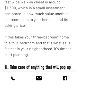
feet wide walk-in closet is around 
$1,500, which is a small investment 
compared to how much value another 
bedroom adds to your home — and its 
asking price.
If this takes your three-bedroom home 
to a four-bedroom and that’s what sells 
fastest in your neighborhood, it’s time to 
start planning.
11. Take care of anything that will pop up 
during inspection.
You know that loose handrail you’ve 
been ignoring? Fix it. Now. If you’re 
aware of problems that will undoubtedly 
appear on a home inspector’s report, 