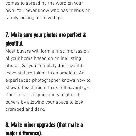
comes to spreading the word on your 
own. You never know who has friends or 
family looking for new digs!
7. Make sure your photos are perfect & 
plentiful.
Most buyers will form a first impression 
of your home based on online listing 
photos. So you definitely don’t want to 
leave picture-taking to an amateur. An 
experienced photographer knows how to 
show off each room to its full advantage. 
Don’t miss an opportunity to attract 
buyers by allowing your space to look 
cramped and dark.
8. Make minor upgrades (that make a 
major difference).