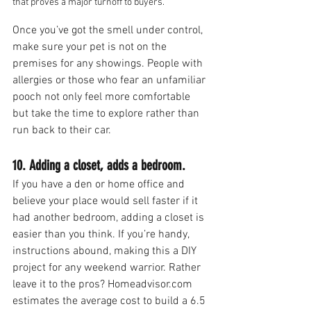
that proves a major turnoff to buyers.
Once you’ve got the smell under control, 
make sure your pet is not on the 
premises for any showings. People with 
allergies or those who fear an unfamiliar 
pooch not only feel more comfortable 
but take the time to explore rather than 
run back to their car.
10. Adding a closet, adds a bedroom.
If you have a den or home office and 
believe your place would sell faster if it 
had another bedroom, adding a closet is 
easier than you think. If you’re handy, 
instructions abound, making this a DIY 
project for any weekend warrior. Rather 
leave it to the pros? Homeadvisor.com 
estimates the average cost to build a 6.5 