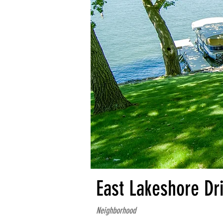
East Lakeshore Dr
Neighborhood