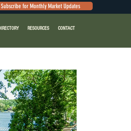
Subscribe for Monthly Market Updates
DIRECTORY
RESOURCES
CONTACT