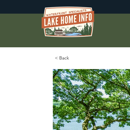
< Back