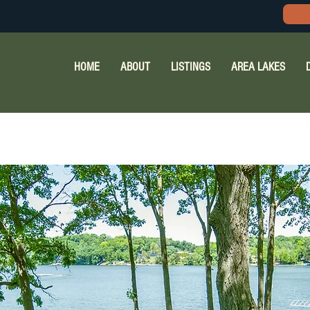
HOME
ABOUT
LISTINGS
AREA LAKES