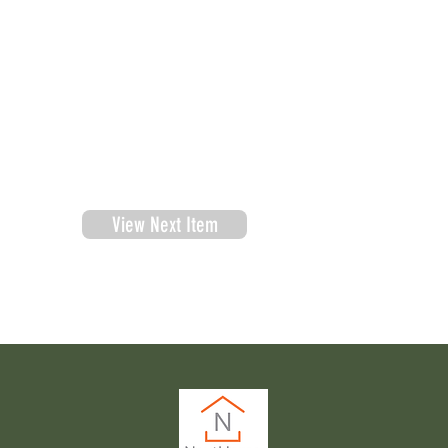
View Next Item