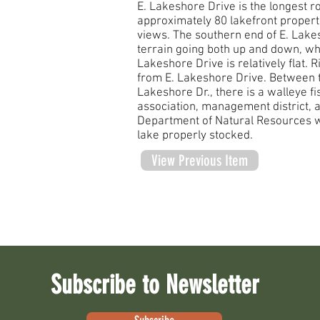
E. Lakeshore Drive is the longest r
approximately 80 lakefront propert
views. The southern end of E. Lake
terrain going both up and down, whi
Lakeshore Drive is relatively flat. 
from E. Lakeshore Drive. Between t
Lakeshore Dr., there is a walleye fi
association, management district, 
Department of Natural Resources w
lake properly stocked.
View Previous Item
Subscribe to Newsletter