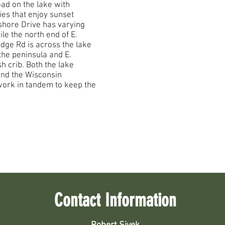
oad on the lake with
ies that enjoy sunset
shore Drive has varying
le the north end of E.
Ridge Rd is across the lake
he peninsula and E.
sh crib. Both the lake
and the Wisconsin
ork in tandem to keep the
Contact Information