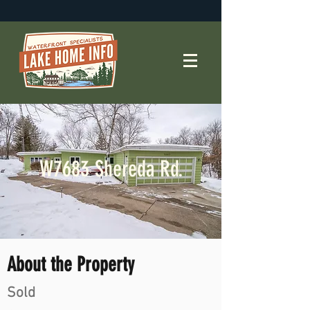
W7683 Shereda Rd.
About the Property
Sold