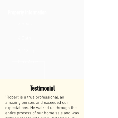
Property Information
3 Beds
4 Bath
2,213 sq. ft.
0.57 Acres
Testimonial
"Robert is a true professional, an
amazing person, and exceeded our
expectations. He walked us through the
entire process of our home sale and was