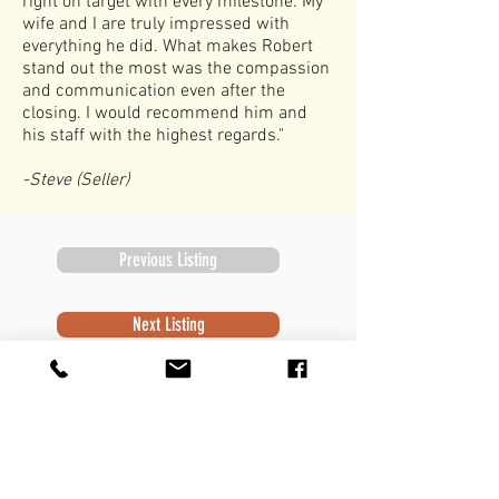
right on target with every milestone. My
wife and I are truly impressed with
everything he did. What makes Robert
stand out the most was the compassion
and communication even after the
closing. I would recommend him and
his staff with the highest regards."
-Steve (Seller)
Previous Listing
Next Listing
Subscribe to Newsletter
Subscribe