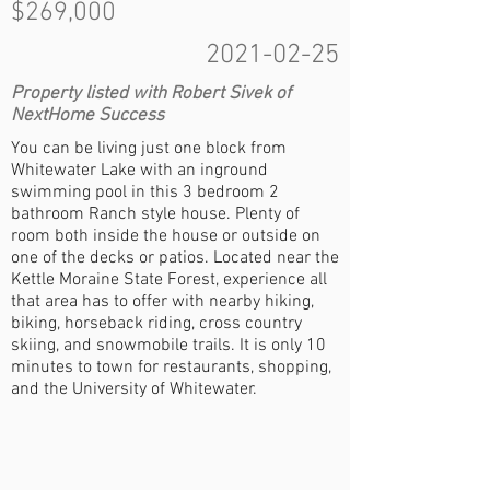
$269,000
2021-02-25
Property listed with Robert Sivek of
NextHome Success
You can be living just one block from
Whitewater Lake with an inground
swimming pool in this 3 bedroom 2
bathroom Ranch style house. Plenty of
room both inside the house or outside on
one of the decks or patios. Located near the
Kettle Moraine State Forest, experience all
that area has to offer with nearby hiking,
biking, horseback riding, cross country
skiing, and snowmobile trails. It is only 10
minutes to town for restaurants, shopping,
and the University of Whitewater.