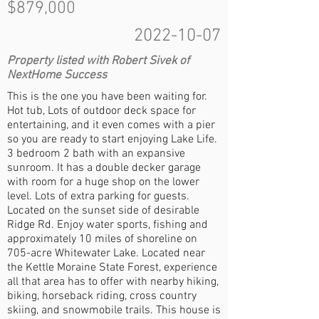
$879,000
2022-10-07
Property listed with Robert Sivek of
NextHome Success
This is the one you have been waiting for.
Hot tub, Lots of outdoor deck space for
entertaining, and it even comes with a pier
so you are ready to start enjoying Lake Life.
3 bedroom 2 bath with an expansive
sunroom. It has a double decker garage
with room for a huge shop on the lower
level. Lots of extra parking for guests.
Located on the sunset side of desirable
Ridge Rd. Enjoy water sports, fishing and
approximately 10 miles of shoreline on
705-acre Whitewater Lake. Located near
the Kettle Moraine State Forest, experience
all that area has to offer with nearby hiking,
biking, horseback riding, cross country
skiing, and snowmobile trails. This house is