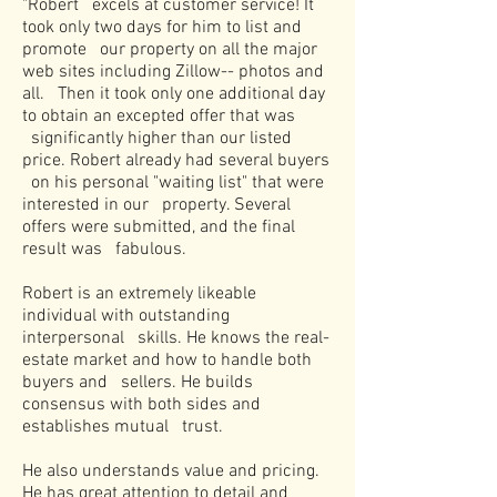
"Robert excels at customer service! It
took only two days for him to list and
promote our property on all the major
web sites including Zillow-- photos and
all. Then it took only one additional day
to obtain an excepted offer that was
significantly higher than our listed
price. Robert already had several buyers
on his personal "waiting list" that were
interested in our property. Several
offers were submitted, and the final
result was fabulous.
Robert is an extremely likeable
individual with outstanding
interpersonal skills. He knows the real-
estate market and how to handle both
buyers and sellers. He builds
consensus with both sides and
establishes mutual trust.
He also understands value and pricing.
He has great attention to detail and