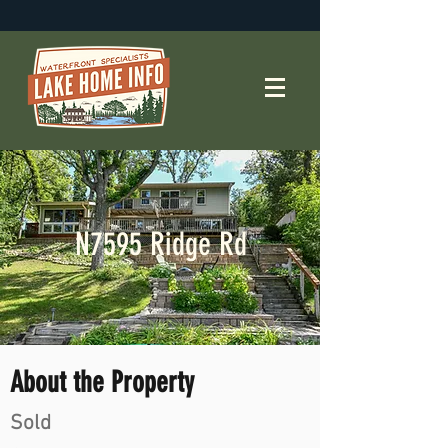
N7595 Ridge Rd
About the Property
Sold