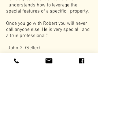
understands how to leverage the
special features of a specific property.
Once you go with Robert you will never
call anyone else. He is very special and
a true professional."
-John G. (Seller)
Previous Listing
Next Listing
Subscribe to Newsletter
Subscribe