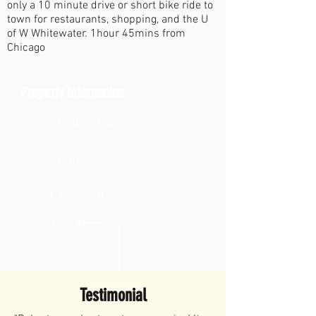
only a 10 minute drive or short bike ride to
town for restaurants, shopping, and the U
of W Whitewater. 1hour 45mins from
Chicago
Property Information
3 Bedrooms
2 Baths
1,970 sq. ft.
0.27 Acre
Testimonial