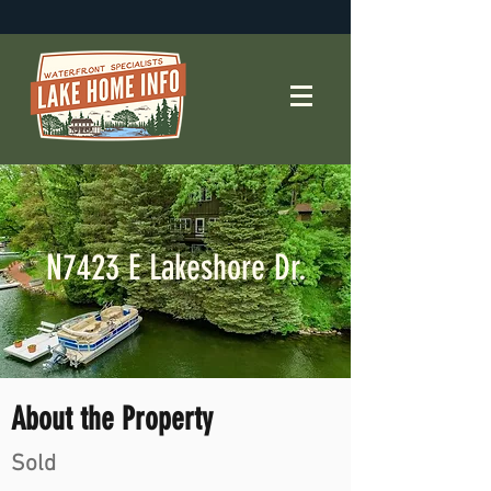
N7423 E Lakeshore Dr.
About the Property
Sold