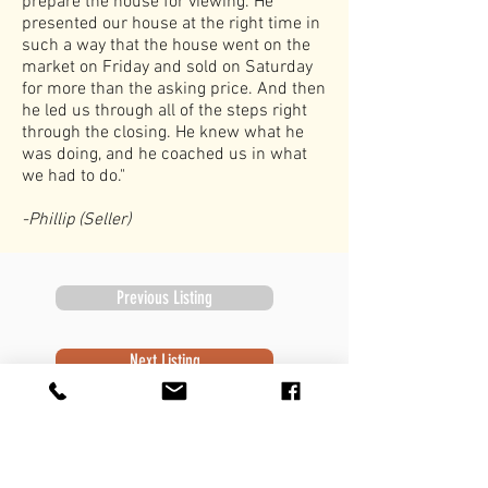
prepare the house for viewing. He
presented our house at the right time in
such a way that the house went on the
market on Friday and sold on Saturday
for more than the asking price. And then
he led us through all of the steps right
through the closing. He knew what he
was doing, and he coached us in what
we had to do."
-Phillip (Seller)
Previous Listing
Next Listing
Subscribe to Newsletter