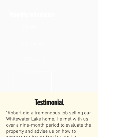
Property Information
3 Beds
2.5 Baths
1,836 sq. ft
0.28 Acres
Testimonial
"Robert did a tremendous job selling our
Whitewater Lake home. He met with us
over a nine-month period to evaluate the
property and advise us on how to