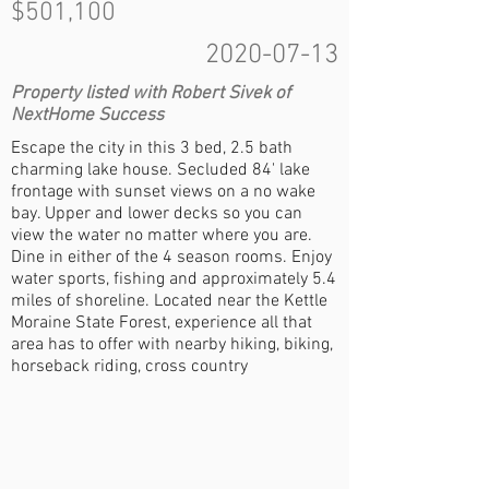
$501,100
2020-07-13
Property listed with Robert Sivek of
NextHome Success
Escape the city in this 3 bed, 2.5 bath
charming lake house. Secluded 84' lake
frontage with sunset views on a no wake
bay. Upper and lower decks so you can
view the water no matter where you are.
Dine in either of the 4 season rooms. Enjoy
water sports, fishing and approximately 5.4
miles of shoreline. Located near the Kettle
Moraine State Forest, experience all that
area has to offer with nearby hiking, biking,
horseback riding, cross country