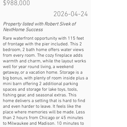
$988,000
2026-04-24
Property listed with Robert Sivek of
NextHome Success
Rare waterfront opportunity with 115 feet
of frontage with the pier included. This 2
bedroom, 2 bath home offers water views
from every room. The cozy fireplace adds
warmth and charm, while the layout works
well for year round living, a weekend
getaway, or a vacation home. Storage is a
big bonus, with plenty of room inside plus a
mini barn offering 2 additional parking
spaces and storage for lake toys, tools,
fishing gear, and seasonal extras. This
home delivers a setting that is hard to find
and even harder to leave. It feels like the
place where memories will be made. Less
than 2 hours from Chicago or 45 minutes
to Milwaukee and Madison. 10 minutes to