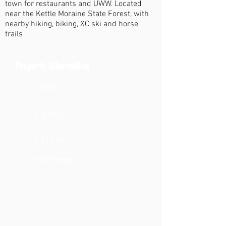
town for restaurants and UWW. Located
near the Kettle Moraine State Forest, with
nearby hiking, biking, XC ski and horse
trails
Property Information
2 Beds
2 Baths
1,414 sq. ft.
0.28 Acre