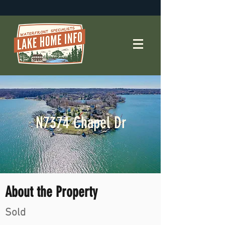
N7374 Chapel Dr
About the Property
Sold