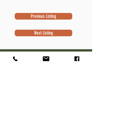
Previous Listing
Next Listing
Subscribe to Newsletter
Subscribe
Contact Information
Robert Sivek
Waterfront Specialist