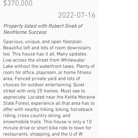
$370,000
2022-07-16
Property listed with Robert Sivek of
NextHome Success
Spacious, unique, and open floorplan.
Beautiful loft and lots of room downstairs
too. This house has it all. Many updates.
Live across the street from Whitewater
Lake without the waterfront taxes. Plenty of
room for office, playroom, or home fitness
area. Fenced private yard and lots of
choices for outdoor entertaining. Quiet
street with only 25 homes. Must see to
appreciate. Located near the Kettle Moraine
State Forest, experience all that area has to
offer with nearby hiking, biking, horseback
riding, cross country skiing, and
snowmobile trails. This house is only a 10
minute drive or short bike ride to town for
restaurants, shopping, and the U of W