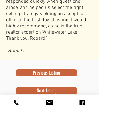
responded quickly when questions
arose, and helped us select the right
selling strategy, yielding an accepted
offer on the first day of listing! I would
highly recommend, as he is the true
realtor expert on Whitewater Lake.
Thank you, Robert!"
-
Anne L.
Previous Listing
Next Listing
Subscribe to Newsletter
Subscribe