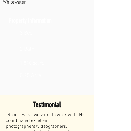
Whitewater
Property Information
3 Bed
2 Bath
1,840 sq. ft.
0.25 Acre
Testimonial
"Robert was awesome to work with! He
coordinated excellent
photographers/videographers,