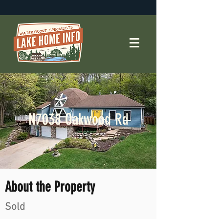
N7038 Oakwood Rd
About the Property
Sold