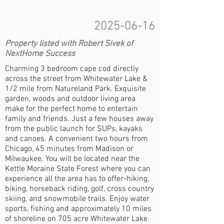
2025-06-16
Property listed with Robert Sivek of
NextHome Success
Charming 3 bedroom cape cod directly
across the street from Whitewater Lake &
1/2 mile from Natureland Park. Exquisite
garden, woods and outdoor living area
make for the perfect home to entertain
family and friends. Just a few houses away
from the public launch for SUPs, kayaks
and canoes. A convenient two hours from
Chicago, 45 minutes from Madison or
Milwaukee. You will be located near the
Kettle Moraine State Forest where you can
experience all the area has to offer-hiking,
biking, horseback riding, golf, cross country
skiing, and snowmobile trails. Enjoy water
sports, fishing and approximately 10 miles
of shoreline on 705 acre Whitewater Lake.