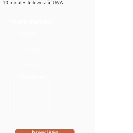
10 minutes to town and UWW.
Property Information
3 Beds
1.5 Bath
1,456 sq. ft.
0.64 Acres
Previous Listing