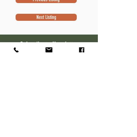
Next Listing
Subscribe to Newsletter
Subscribe
Contact Information
Robert Sivek
Waterfront Specialist
NextHome Success
W7644 Kettle Moraine Dr.
Whitewater, WI 53190