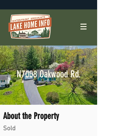
N7008 Oakwood Rd.
About the Property
Sold