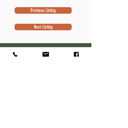
Previous Listing
Next Listing
Subscribe to Newsletter
Subscribe
Contact Information
Robert Sivek
Waterfront Specialist
NextHome Success