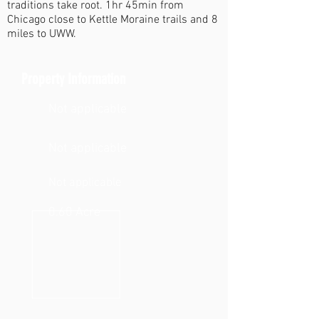
traditions take root. 1hr 45min from
Chicago close to Kettle Moraine trails and 8
miles to UWW.
Property Information
Not applicable
Not applicable
Not applicable
0.60 Acre