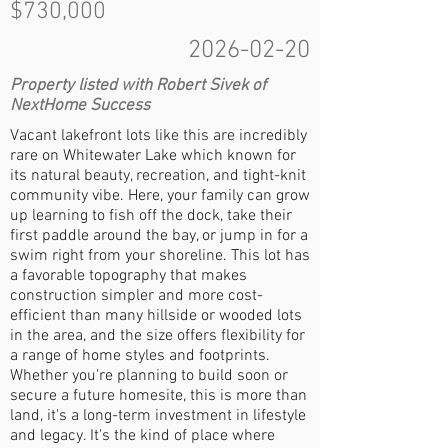
$730,000
2026-02-20
Property listed with Robert Sivek of
NextHome Success
Vacant lakefront lots like this are incredibly
rare on Whitewater Lake which known for
its natural beauty, recreation, and tight-knit
community vibe. Here, your family can grow
up learning to fish off the dock, take their
first paddle around the bay, or jump in for a
swim right from your shoreline. This lot has
a favorable topography that makes
construction simpler and more cost-
efficient than many hillside or wooded lots
in the area, and the size offers flexibility for
a range of home styles and footprints.
Whether you're planning to build soon or
secure a future homesite, this is more than
land, it's a long-term investment in lifestyle
and legacy. It's the kind of place where