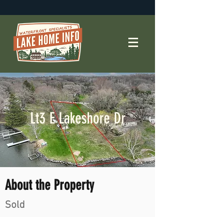
Lt3 E Lakeshore Dr
About the Property
Sold