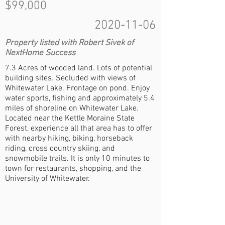
$99,000
2020-11-06
Property listed with Robert Sivek of
NextHome Success
7.3 Acres of wooded land. Lots of potential
building sites. Secluded with views of
Whitewater Lake. Frontage on pond. Enjoy
water sports, fishing and approximately 5.4
miles of shoreline on Whitewater Lake.
Located near the Kettle Moraine State
Forest, experience all that area has to offer
with nearby hiking, biking, horseback
riding, cross country skiing, and
snowmobile trails. It is only 10 minutes to
town for restaurants, shopping, and the
University of Whitewater.