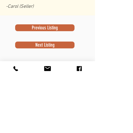
-Carol (Seller)
Previous Listing
Next Listing
Subscribe to Newsletter
Subscribe
Contact Information