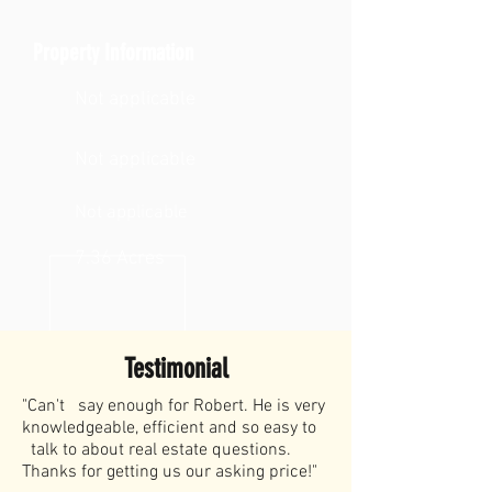
Property Information
Not applicable
Not applicable
Not applicable
7.36 Acres
Testimonial
"Can't say enough for Robert. He is very
knowledgeable, efficient and so easy to
talk to about real estate questions.
Thanks for getting us our asking price!"