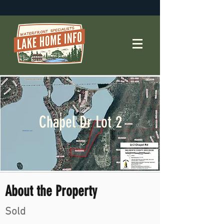
Chapel Dr Lot 2
About the Property
Sold