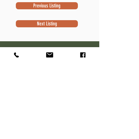
Previous Listing
Next Listing
Subscribe to Newsletter
Subscribe
Contact Information
Robert Sivek
Waterfront Specialist
NextHome Success
W7644 Kettle Moraine Dr.