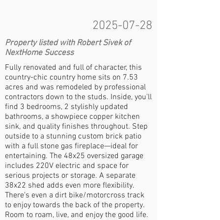
2025-07-28
Property listed with Robert Sivek of
NextHome Success
Fully renovated and full of character, this
country-chic country home sits on 7.53
acres and was remodeled by professional
contractors down to the studs. Inside, you'll
find 3 bedrooms, 2 stylishly updated
bathrooms, a showpiece copper kitchen
sink, and quality finishes throughout. Step
outside to a stunning custom brick patio
with a full stone gas fireplace—ideal for
entertaining. The 48x25 oversized garage
includes 220V electric and space for
serious projects or storage. A separate
38x22 shed adds even more flexibility.
There's even a dirt bike/motorcross track
to enjoy towards the back of the property.
Room to roam, live, and enjoy the good life.