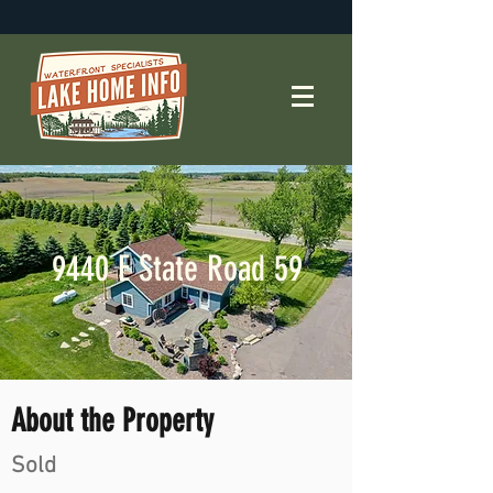
9440 E State Road 59
About the Property
Sold