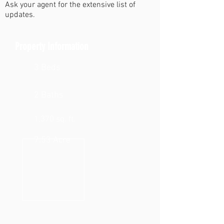
Ask your agent for the extensive list of
updates.
Property Information
3 Beds
2 Baths
1,370 sq. ft.
7.53 Acre