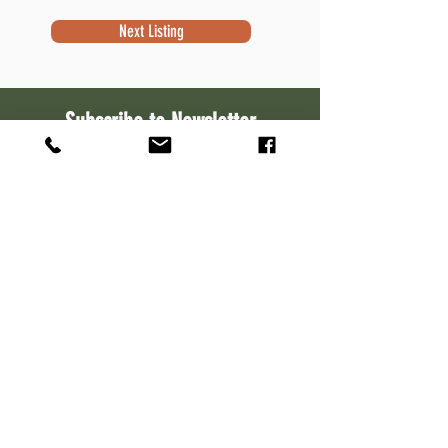
Next Listing
Subscribe to Newsletter
Subscribe
Contact Information
Robert Sivek
Waterfront Specialist
NextHome Success
W7644 Kettle Moraine Dr.
Whitewater, WI 53190
262-533-1111