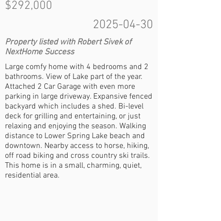
$292,000
2025-04-30
Property listed with Robert Sivek of
NextHome Success
Large comfy home with 4 bedrooms and 2
bathrooms. View of Lake part of the year.
Attached 2 Car Garage with even more
parking in large driveway. Expansive fenced
backyard which includes a shed. Bi-level
deck for grilling and entertaining, or just
relaxing and enjoying the season. Walking
distance to Lower Spring Lake beach and
downtown. Nearby access to horse, hiking,
off road biking and cross country ski trails.
This home is in a small, charming, quiet,
residential area.