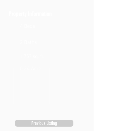
Property Information
4 Beds
2 Baths
1,757 sq. ft.
0.34 Acre
Previous Listing