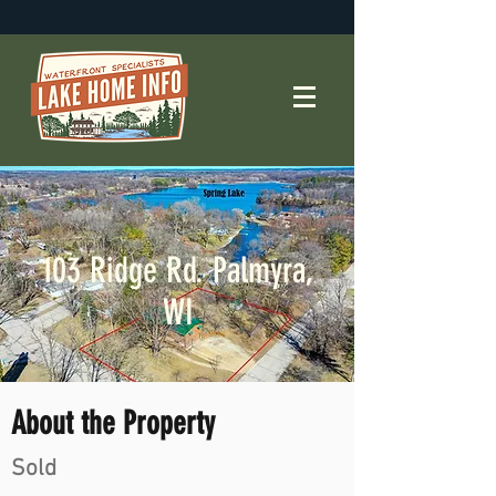
103 Ridge Rd. Palmyra,
WI
About the Property
Sold