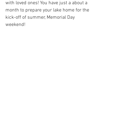
with loved ones! You have just a about a 
month to prepare your lake home for the 
kick-off of summer, Memorial Day 
weekend! 