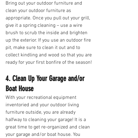
Bring out your outdoor furniture and 
clean your outdoor furniture as 
appropriate. Once you pull out your grill, 
give it a spring cleaning – use a wire 
brush to scrub the inside and brighten 
up the exterior. If you use an outdoor fire 
pit, make sure to clean it out and to 
collect kindling and wood so that you are 
ready for your first bonfire of the season! 
4. Clean Up Your Garage and/or 
Boat House
With your recreational equipment 
inventoried and your outdoor living 
furniture outside, you are already 
halfway to cleaning your garage! It is a 
great time to get re-organized and clean 
your garage and/or boat house. You 