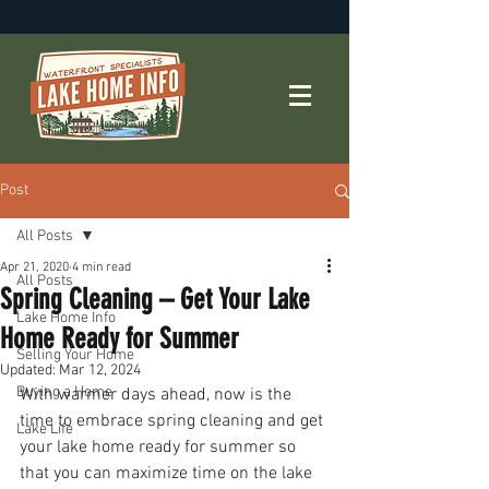
Post
All Posts
Apr 21, 2020
4 min read
All Posts
Spring Cleaning – Get Your Lake
Lake Home Info
Home Ready for Summer
Selling Your Home
Updated:
Mar 12, 2024
Buying a Home
With warmer days ahead, now is the 
time to embrace spring cleaning and get 
Lake Life
your lake home ready for summer so 
that you can maximize time on the lake 