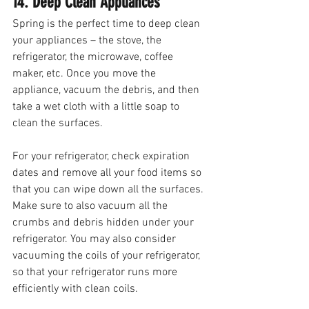
14. Deep Clean Appliances 
Spring is the perfect time to deep clean 
your appliances – the stove, the 
refrigerator, the microwave, coffee 
maker, etc. Once you move the 
appliance, vacuum the debris, and then 
take a wet cloth with a little soap to 
clean the surfaces. 
For your refrigerator, check expiration 
dates and remove all your food items so 
that you can wipe down all the surfaces. 
Make sure to also vacuum all the 
crumbs and debris hidden under your 
refrigerator. You may also consider 
vacuuming the coils of your refrigerator, 
so that your refrigerator runs more 
efficiently with clean coils.