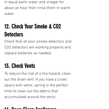
in equal parts water and vinegar for 
about an hour then rinse them in warm 
water. 
12. Check Your Smoke & CO2 
Detectors
Check that all your smoke detectors and 
CO2 detectors are working properly and 
replace batteries as needed. 
13. Check Vents
To reduce the risk of a fire hazard, clean 
out the dryer vent. If you have a crawl 
space with vents, spring is the perfect 
time to clean out the debris that 
accumulated around the vents. 