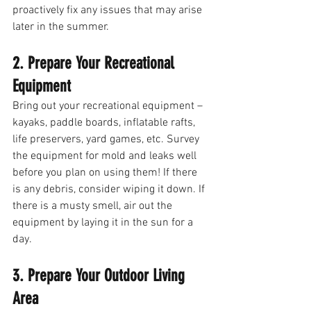
proactively fix any issues that may arise 
later in the summer. 
2. Prepare Your Recreational 
Equipment
Bring out your recreational equipment – 
kayaks, paddle boards, inflatable rafts, 
life preservers, yard games, etc. Survey 
the equipment for mold and leaks well 
before you plan on using them! If there 
is any debris, consider wiping it down. If 
there is a musty smell, air out the 
equipment by laying it in the sun for a 
day. 
3. Prepare Your Outdoor Living 
Area