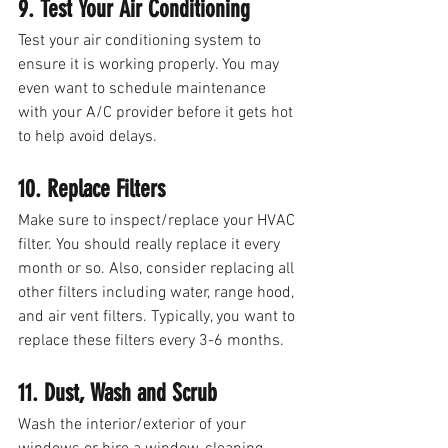
9. Test Your Air Conditioning
Test your air conditioning system to 
ensure it is working properly. You may 
even want to schedule maintenance 
with your A/C provider before it gets hot 
to help avoid delays.
10. Replace Filters
Make sure to inspect/replace your HVAC 
filter. You should really replace it every 
month or so. Also, consider replacing all 
other filters including water, range hood, 
and air vent filters. Typically, you want to 
replace these filters every 3-6 months. 
11. Dust, Wash and Scrub
Wash the interior/exterior of your 