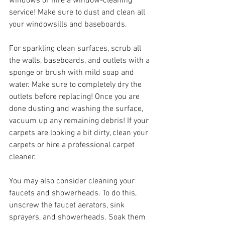
windows or hire a window-cleaning 
service! Make sure to dust and clean all 
your windowsills and baseboards.
For sparkling clean surfaces, scrub all 
the walls, baseboards, and outlets with a 
sponge or brush with mild soap and 
water. Make sure to completely dry the 
outlets before replacing! Once you are 
done dusting and washing the surface, 
vacuum up any remaining debris! If your 
carpets are looking a bit dirty, clean your 
carpets or hire a professional carpet 
cleaner. 
You may also consider cleaning your 
faucets and showerheads. To do this, 
unscrew the faucet aerators, sink 
sprayers, and showerheads. Soak them 