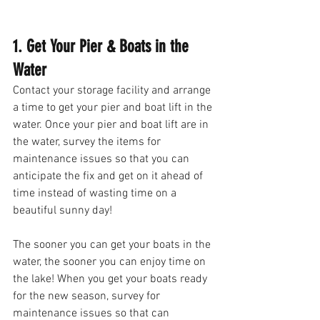
1. Get Your Pier & Boats in the 
Water
Contact your storage facility and arrange 
a time to get your pier and boat lift in the 
water. Once your pier and boat lift are in 
the water, survey the items for 
maintenance issues so that you can 
anticipate the fix and get on it ahead of 
time instead of wasting time on a 
beautiful sunny day! 
The sooner you can get your boats in the 
water, the sooner you can enjoy time on 
the lake! When you get your boats ready 
for the new season, survey for 
maintenance issues so that can 