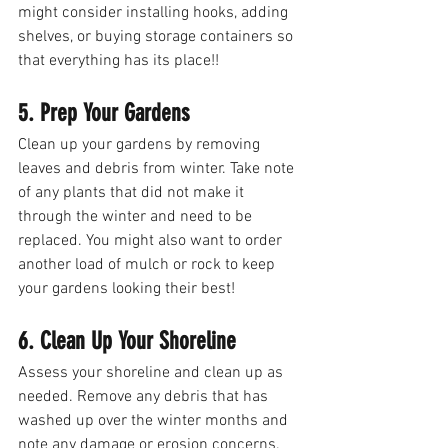
might consider installing hooks, adding 
shelves, or buying storage containers so 
that everything has its place!! 
5. Prep Your Gardens
Clean up your gardens by removing 
leaves and debris from winter. Take note 
of any plants that did not make it 
through the winter and need to be 
replaced. You might also want to order 
another load of mulch or rock to keep 
your gardens looking their best! 
6. Clean Up Your Shoreline
Assess your shoreline and clean up as 
needed. Remove any debris that has 
washed up over the winter months and 
note any damage or erosion concerns. 