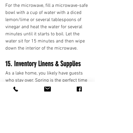
For the microwave, fill a microwave-safe 
bowl with a cup of water with a diced 
lemon/lime or several tablespoons of 
vinegar and heat the water for several 
minutes until it starts to boil. Let the 
water sit for 15 minutes and then wipe 
down the interior of the microwave. 
15. Inventory Linens & Supplies
As a lake home, you likely have guests 
who stay over. Spring is the perfect time 
to take inventory of your linens – lake 
towels, bath towels, bedsheets, blankets, 
etc. Once you take an inventory, freshen 
up each of your rooms with new clean 
bedsheets, blankets, etc. Also, make 
sure your bathrooms are well stocked 
with the necessities (i.e. toilet paper, 