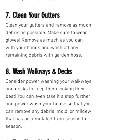
7. Clean Your Gutters
Clean your gutters and remove as much 
debris as possible. Make sure to wear 
gloves! Remove as much as you can 
with your hands and wash off any 
remaining debris with garden hose. 
8. Wash Walkways & Decks
Consider power washing your walkways 
and decks to keep them looking their 
best! You can even take it a step further 
and power wash your house so that you 
can remove any debris, mold, or mildew 
that has accumulated from season to 
season. 