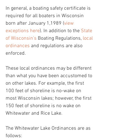
In general, a boating safety certificate is 
required for all boaters in Wisconsin 
born after January 1,1989 (
view 
exceptions here
). In addition to the 
State 
of Wisconsin's 
Boating Regulations, 
local 
ordinances
 and regulations are also 
enforced.
These local ordinances may be different 
than what you have been accustomed to 
on other lakes. For example, the first 
100 feet of shoreline is no-wake on 
most Wisconsin lakes; however, the first 
150 feet of shoreline is no wake on 
Whitewater and Rice Lake. 
The Whitewater Lake Ordinances are as 
follows: 