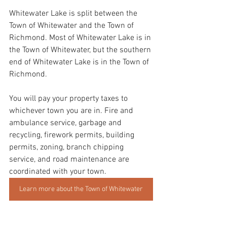
Whitewater Lake is split between the 
Town of Whitewater and the Town of 
Richmond. Most of Whitewater Lake is in 
the Town of Whitewater, but the southern 
end of Whitewater Lake is in the Town of 
Richmond. 
You will pay your property taxes to 
whichever town you are in. Fire and 
ambulance service, garbage and 
recycling, firework permits, building 
permits, zoning, branch chipping 
service, and road maintenance are 
coordinated with your town.
Learn more about the Town of Whitewater