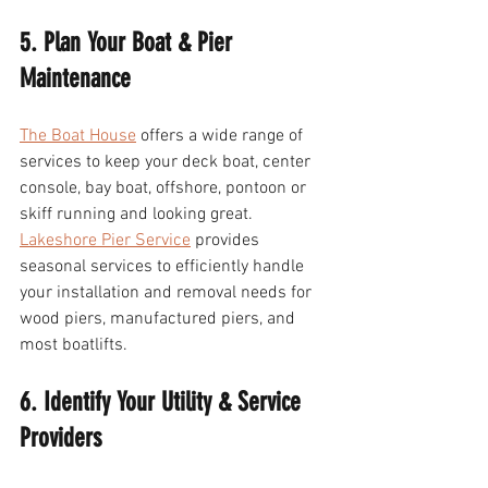
5. Plan Your Boat & Pier 
Maintenance 
The Boat House
 offers a wide range of 
services to keep your deck boat, center 
console, bay boat, offshore, pontoon or 
skiff running and looking great. 
Lakeshore Pier Service
 provides 
seasonal services to efficiently handle 
your installation and removal needs for 
wood piers, manufactured piers, and 
most boatlifts.
6. Identify Your Utility & Service 
Providers