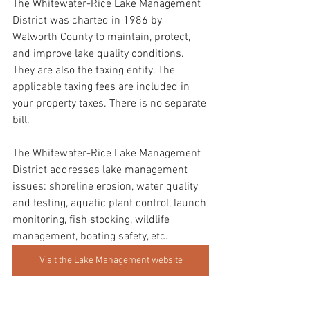
The Whitewater-Rice Lake Management 
District was charted in 1986 by 
Walworth County to maintain, protect, 
and improve lake quality conditions. 
They are also the taxing entity. The 
applicable taxing fees are included in 
your property taxes. There is no separate 
bill.
The Whitewater-Rice Lake Management 
District addresses lake management 
issues: shoreline erosion, water quality 
and testing, aquatic plant control, launch 
monitoring, fish stocking, wildlife 
management, boating safety, etc.
Visit the Lake Management website