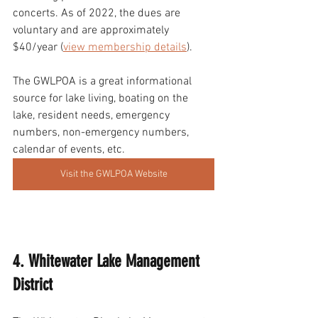
concerts. As of 2022, the dues are 
voluntary and are approximately 
$40/year (
view membership details
). 
The GWLPOA is a great informational 
source for lake living, boating on the 
lake, resident needs, emergency 
numbers, non-emergency numbers, 
calendar of events, etc.
Visit the GWLPOA Website
4. Whitewater Lake Management 
District 