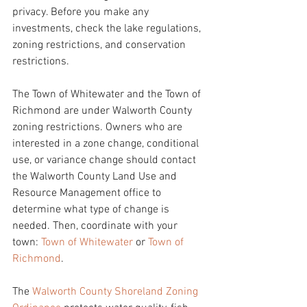
privacy. Before you make any 
investments, check the lake regulations, 
zoning restrictions, and conservation 
restrictions. 
The Town of Whitewater and the Town of 
Richmond are under Walworth County 
zoning restrictions. Owners who are 
interested in a zone change, conditional 
use, or variance change should contact 
the Walworth County Land Use and 
Resource Management office to 
determine what type of change is 
needed. Then, coordinate with your 
town: 
Town of Whitewater
 or 
Town of 
Richmond
. 
The 
Walworth County Shoreland Zoning 