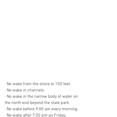
· No wake from the shore to 150 feet.
· No wake in channels.
· No wake in the narrow body of water on 
the north end beyond the state park.
· No wake before 9:00 am every morning.
· No wake after 7:00 pm on Friday, 