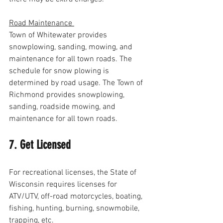
Road Maintenance 
Town of Whitewater provides 
snowplowing, sanding, mowing, and 
maintenance for all town roads. The 
schedule for snow plowing is 
determined by road usage. The Town of 
Richmond provides snowplowing, 
sanding, roadside mowing, and 
maintenance for all town roads. 
7. Get Licensed
For recreational licenses, the State of 
Wisconsin requires licenses for 
ATV/UTV, off-road motorcycles, boating, 
fishing, hunting, burning, snowmobile, 
trapping, etc. 