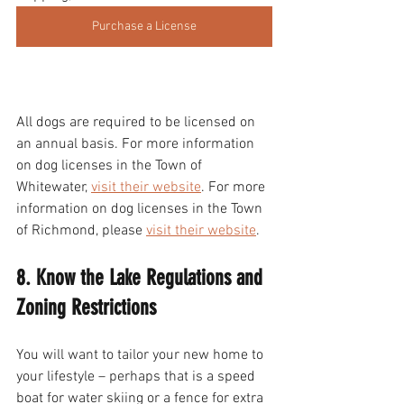
Purchase a License
All dogs are required to be licensed on 
an annual basis. For more information 
on dog licenses in the Town of 
Whitewater, 
visit their website
. For more 
information on dog licenses in the Town 
of Richmond, please 
visit their website
. 
8. Know the Lake Regulations and 
Zoning Restrictions 
You will want to tailor your new home to 
your lifestyle – perhaps that is a speed 
boat for water skiing or a fence for extra 