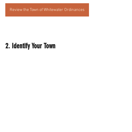
Review the Town of Whitewater Ordinances
2. Identify Your Town 