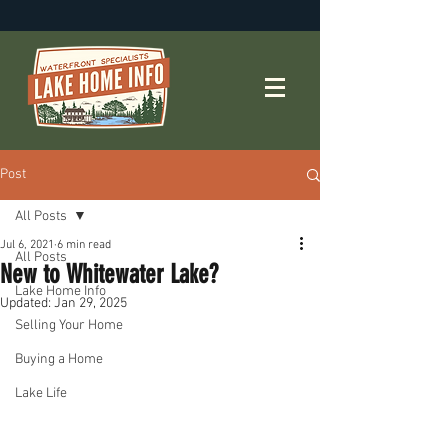
Post
All Posts
Jul 6, 2021
6 min read
All Posts
New to Whitewater Lake?
Lake Home Info
Updated:
Jan 29, 2025
Selling Your Home
Buying a Home
Lake Life