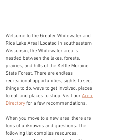
Welcome to the Greater Whitewater and 
Rice Lake Area! Located in southeastern 
Wisconsin, the Whitewater area is 
nestled between the lakes, forests, 
prairies, and hills of the Kettle Moraine 
State Forest. There are endless 
recreational opportunities, sights to see, 
things to do, ways to get involved, places 
to eat, and places to shop. Visit our 
Area 
Directory
 for a few recommendations. 
When you move to a new area, there are 
tons of unknowns and questions. The 
following list compiles resources, 