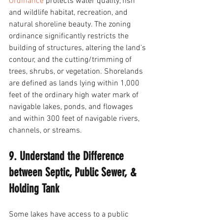
Ordinance
 protects water quality, fish 
and wildlife habitat, recreation, and 
natural shoreline beauty. The zoning 
ordinance significantly restricts the 
building of structures, altering the land's 
contour, and the cutting/trimming of 
trees, shrubs, or vegetation. Shorelands 
are defined as lands lying within 1,000 
feet of the ordinary high water mark of 
navigable lakes, ponds, and flowages 
and within 300 feet of navigable rivers, 
channels, or streams. 
9. Understand the Difference 
between Septic, Public Sewer, & 
Holding Tank
Some lakes have access to a public 