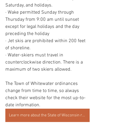
Saturday, and holidays.
· Wake permitted Sunday through 
Thursday from 9:00 am until sunset 
except for legal holidays and the day 
preceding the holiday
· Jet skis are prohibited within 200 feet 
of shoreline.
· Water-skiers must travel in 
counterclockwise direction. There is a 
maximum of two skiers allowed.
The Town of Whitewater ordinances 
change from time to time, so always 
check their website for the most up-to-
date information. 
Learn more about the State of Wisconsin regulations