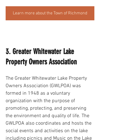
Learn more about the Town of Richmond
3. Greater Whitewater Lake 
Property Owners Association
The Greater Whitewater Lake Property 
Owners Association (GWLPOA) was 
formed in 1948 as a voluntary 
organization with the purpose of 
promoting, protecting, and preserving 
the environment and quality of life. The 
GWLPOA also coordinates and hosts the 
social events and activities on the lake 
including picnics and Music on the Lake 