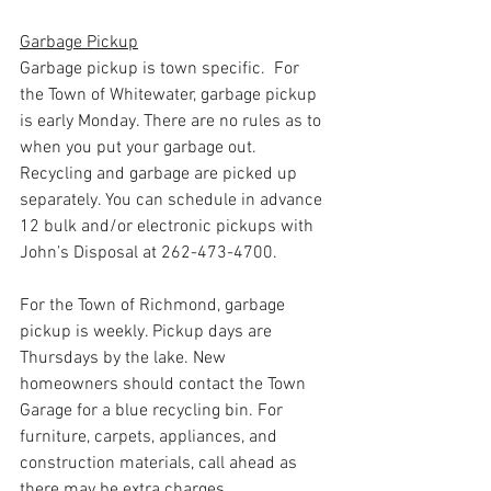
Garbage Pickup
Garbage pickup is town specific.  For 
the Town of Whitewater, garbage pickup 
is early Monday. There are no rules as to 
when you put your garbage out. 
Recycling and garbage are picked up 
separately. You can schedule in advance 
12 bulk and/or electronic pickups with 
John’s Disposal at 262-473-4700. 
For the Town of Richmond, garbage 
pickup is weekly. Pickup days are 
Thursdays by the lake. New 
homeowners should contact the Town 
Garage for a blue recycling bin. For 
furniture, carpets, appliances, and 
construction materials, call ahead as 
there may be extra charges. 