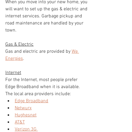
When you move into your new home, you 
will want to set up the gas & electric and 
internet services. Garbage pickup and 
road maintenance are handled by your 
town. 
Gas & Electric
Gas and electric are provided by 
We 
Energies
. 
Internet
For the Internet, most people prefer 
Edge Broadband when it is available. 
The local area providers include: 
Edge Broadband
Netwurx
Hughesnet
AT&T
Verizon 3G 