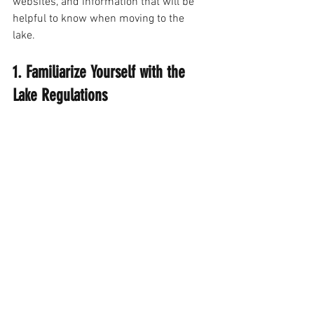
websites, and information that will be 
helpful to know when moving to the 
lake. 
1. Familiarize Yourself with the 
Lake Regulations