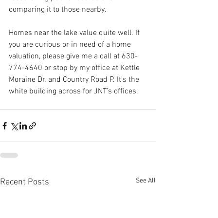
comparing it to those nearby.
Homes near the lake value quite well. If 
you are curious or in need of a home 
valuation, please give me a call at 630-
774-4640 or stop by my office at Kettle 
Moraine Dr. and Country Road P. It’s the 
white building across for JNT’s offices. 
See All
Recent Posts