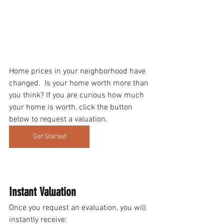
Home prices in your neighborhood have 
changed.  Is your home worth more than 
you think? If you are curious how much 
your home is worth, click the button 
below to request a valuation.
Get Started
Instant Valuation 
Once you request an evaluation, you will 
instantly receive: 