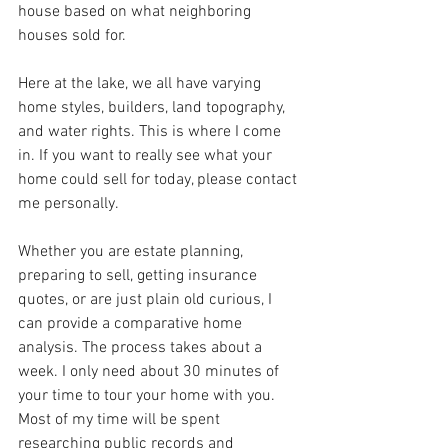
house based on what neighboring 
houses sold for.  
Here at the lake, we all have varying 
home styles, builders, land topography, 
and water rights. This is where I come 
in. If you want to really see what your 
home could sell for today, please contact 
me personally.
Whether you are estate planning, 
preparing to sell, getting insurance 
quotes, or are just plain old curious, I 
can provide a comparative home 
analysis. The process takes about a 
week. I only need about 30 minutes of 
your time to tour your home with you. 
Most of my time will be spent 
researching public records and 