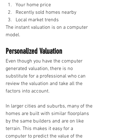
Your home price 
Recently sold homes nearby
Local market trends 
The instant valuation is on a computer 
model.
Personalized Valuation 
Even though you have the computer 
generated valuation, there is no 
substitute for a professional who can 
review the valuation and take all the 
factors into account.
In larger cities and suburbs, many of the 
homes are built with similar floorplans 
by the same builders and are on like 
terrain. This makes it easy for a 
computer to predict the value of the 