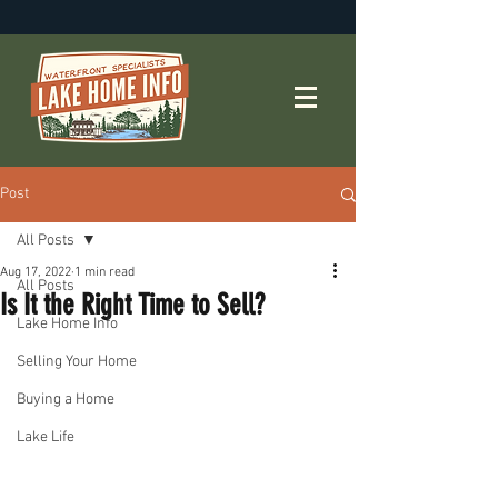
Post
All Posts
Aug 17, 2022
1 min read
All Posts
Is It the Right Time to Sell?
Lake Home Info
Selling Your Home
Buying a Home
Lake Life