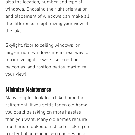
also the location, number, and type of 
windows. Choosing the right orientation 
and placement of windows can make all 
the difference in optimizing your view of 
the lake. 
Skylight, floor to ceiling windows, or 
large atrium windows are a great way to 
maximize light. Towers, second floor 
balconies, and rooftop patios maximize 
your view!
Minimize Maintenance
Many couples look for a lake home for 
retirement. If you settle for an old home, 
you could be taking on more hassles 
than you want. Many old homes require 
much more upkeep. Instead of taking on 
a potential headache, you can design a 