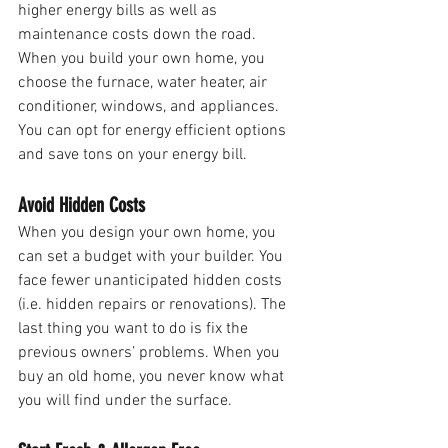
higher energy bills as well as 
maintenance costs down the road. 
When you build your own home, you 
choose the furnace, water heater, air 
conditioner, windows, and appliances. 
You can opt for energy efficient options 
and save tons on your energy bill.
Avoid Hidden Costs
When you design your own home, you 
can set a budget with your builder. You 
face fewer unanticipated hidden costs 
(i.e. hidden repairs or renovations). The 
last thing you want to do is fix the 
previous owners’ problems. When you 
buy an old home, you never know what 
you will find under the surface.