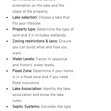
orientation on the lake and the 
slope of the property. 
Lake selection: 
Choose a lake that 
fits your lifestyle.
Property type: 
Determine the type of 
land and if it includes wetlands. 
Zoning restrictions & laws:
 Ensure 
you can build what and how you 
want.
Water Levels:
 Factor in seasonal 
and historic water levels.
Flood Zone: 
Determine if your home 
is in a flood zone and if you need 
flood insurance.
Lake Association: 
Identify the lake 
association and know the lake 
rules. 
Septic Systems:
 Consider the type 