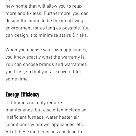
new home that will allow you to relax 
more and fix less. Furthermore, you can 
design the home to be the ideal living 
environment for as long as possible. You 
can design it to minimize stairs & risks. 
When you choose your own appliances, 
you know exactly what the warranty is. 
You can choose brands and warranties 
you trust, so that you are covered for 
some time. 
Energy Efficiency 
Old homes not only require 
maintenance, but also often include an 
inefficient furnace, water heater, air 
conditioner, windows, appliances, etc. 
All of these inefficiencies can lead to 