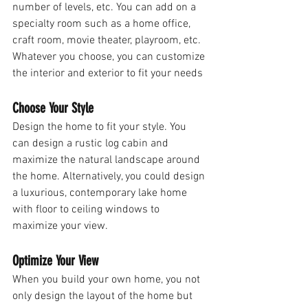
number of levels, etc. You can add on a 
specialty room such as a home office, 
craft room, movie theater, playroom, etc. 
Whatever you choose, you can customize 
the interior and exterior to fit your needs 
Choose Your Style
Design the home to fit your style. You 
can design a rustic log cabin and 
maximize the natural landscape around 
the home. Alternatively, you could design 
a luxurious, contemporary lake home 
with floor to ceiling windows to 
maximize your view. 
Optimize Your View
When you build your own home, you not 
only design the layout of the home but 