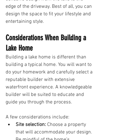
edge of the driveway. Best of all, you can 
design the space to fit your lifestyle and 
entertaining style. 
Considerations When Building a 
Lake Home
Building a lake home is different than 
building a typical home. You will want to 
do your homework and carefully select a 
reputable builder with extensive 
waterfront experience. A knowledgeable 
builder will be suited to educate and 
guide you through the process. 
A few considerations include:
Site selection:
 Choose a property 
that will accommodate your design. 
Be mindful of the home’s 