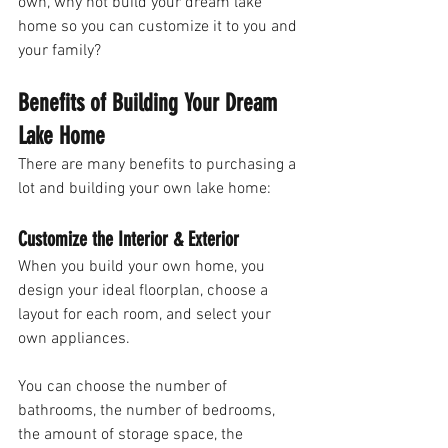
own, why not build your dream lake 
home so you can customize it to you and 
your family?
Benefits of Building Your Dream 
Lake Home
There are many benefits to purchasing a 
lot and building your own lake home:
Customize the Interior & Exterior
When you build your own home, you 
design your ideal floorplan, choose a 
layout for each room, and select your 
own appliances. 
You can choose the number of 
bathrooms, the number of bedrooms, 
the amount of storage space, the 