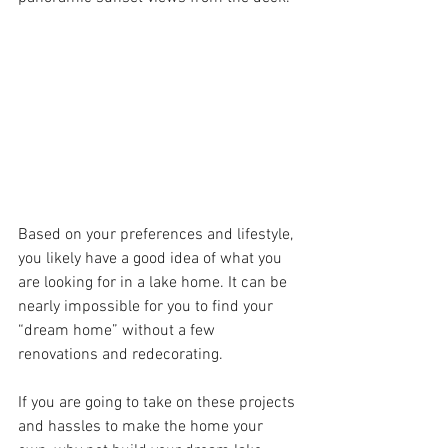
Based on your preferences and lifestyle, 
you likely have a good idea of what you 
are looking for in a lake home. It can be 
nearly impossible for you to find your 
“dream home” without a few 
renovations and redecorating. 
If you are going to take on these projects 
and hassles to make the home your 