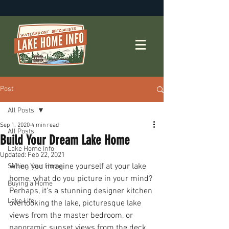
Post
All Posts
Sep 1, 2020
4 min read
All Posts
Build Your Dream Lake Home
Lake Home Info
Updated:
Feb 22, 2021
When you imagine yourself at your lake 
Selling Your Home
home, what do you picture in your mind? 
Buying a Home
Perhaps, it’s a stunning designer kitchen 
Lake Life
overlooking the lake, picturesque lake 
views from the master bedroom, or 
panoramic sunset views from the deck. 