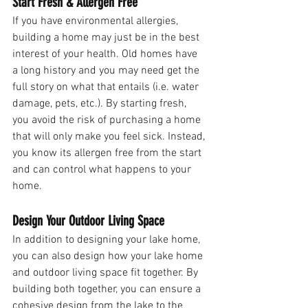
Start Fresh & Allergen Free
If you have environmental allergies, 
building a home may just be in the best 
interest of your health. Old homes have 
a long history and you may need get the 
full story on what that entails (i.e. water 
damage, pets, etc.). By starting fresh, 
you avoid the risk of purchasing a home 
that will only make you feel sick. Instead, 
you know its allergen free from the start 
and can control what happens to your 
home.
Design Your Outdoor Living Space
In addition to designing your lake home, 
you can also design how your lake home 
and outdoor living space fit together. By 
building both together, you can ensure a 
cohesive design from the lake to the 