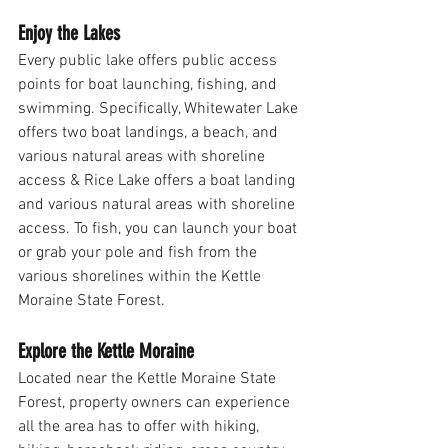
Enjoy the Lakes
Every public lake offers public access 
points for boat launching, fishing, and 
swimming. Specifically, Whitewater Lake 
offers two boat landings, a beach, and 
various natural areas with shoreline 
access & Rice Lake offers a boat landing 
and various natural areas with shoreline 
access. To fish, you can launch your boat 
or grab your pole and fish from the 
various shorelines within the Kettle 
Moraine State Forest. 
Explore the Kettle Moraine
Located near the Kettle Moraine State 
Forest, property owners can experience 
all the area has to offer with hiking, 