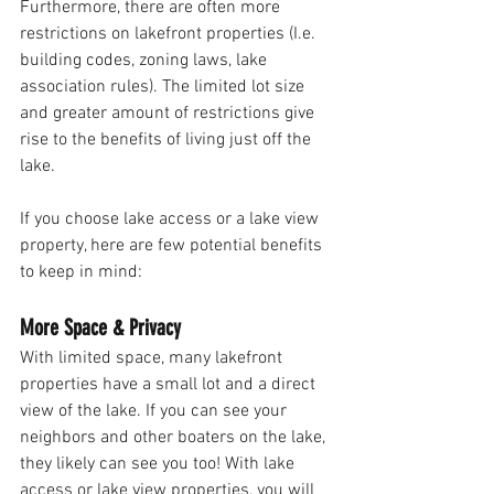
Furthermore, there are often more 
restrictions on lakefront properties (I.e. 
building codes, zoning laws, lake 
association rules). The limited lot size 
and greater amount of restrictions give 
rise to the benefits of living just off the 
lake. 
If you choose lake access or a lake view 
property, here are few potential benefits 
to keep in mind:
More Space & Privacy 
With limited space, many lakefront 
properties have a small lot and a direct 
view of the lake. If you can see your 
neighbors and other boaters on the lake, 
they likely can see you too! With lake 
access or lake view properties, you will 