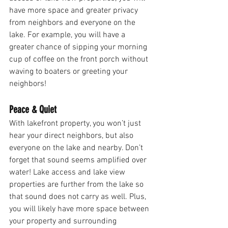
have more space and greater privacy 
from neighbors and everyone on the 
lake. For example, you will have a 
greater chance of sipping your morning 
cup of coffee on the front porch without 
waving to boaters or greeting your 
neighbors! 
Peace & Quiet 
With lakefront property, you won’t just 
hear your direct neighbors, but also 
everyone on the lake and nearby. Don’t 
forget that sound seems amplified over 
water! Lake access and lake view 
properties are further from the lake so 
that sound does not carry as well. Plus, 
you will likely have more space between 
your property and surrounding 