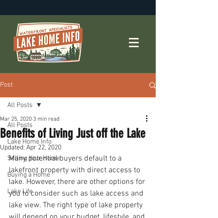
Post
All Posts
Mar 25, 2020
3 min read
All Posts
Benefits of Living Just off the Lake
Lake Home Info
Updated:
Apr 22, 2020
Many potential buyers default to a 
Selling Your Home
lakefront property with direct access to 
Buying a Home
lake. However, there are other options for 
Lake Life
you to consider such as lake access and 
lake view. The right type of lake property 
will depend on your budget, lifestyle, and 