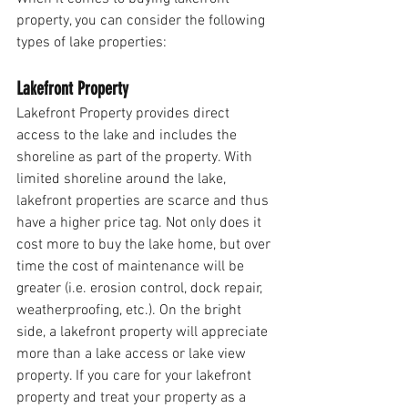
property, you can consider the following 
types of lake properties:
Lakefront Property
Lakefront Property provides direct 
access to the lake and includes the 
shoreline as part of the property. With 
limited shoreline around the lake, 
lakefront properties are scarce and thus 
have a higher price tag. Not only does it 
cost more to buy the lake home, but over 
time the cost of maintenance will be 
greater (i.e. erosion control, dock repair, 
weatherproofing, etc.). On the bright 
side, a lakefront property will appreciate 
more than a lake access or lake view 
property. If you care for your lakefront 
property and treat your property as a 