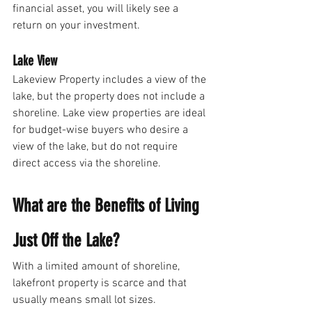
financial asset, you will likely see a 
return on your investment.
Lake View
Lakeview Property includes a view of the 
lake, but the property does not include a 
shoreline. Lake view properties are ideal 
for budget-wise buyers who desire a 
view of the lake, but do not require 
direct access via the shoreline. 
What are the Benefits of Living 
Just Off the Lake? 
With a limited amount of shoreline, 
lakefront property is scarce and that 
usually means small lot sizes. 