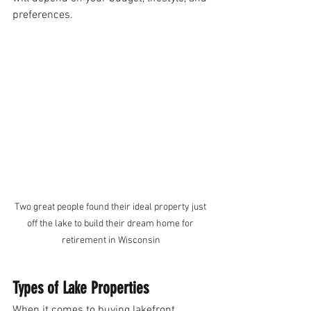
preferences. 
Two great people found their ideal property just 
off the lake to build their dream home for 
retirement in Wisconsin
Types of Lake Properties
When it comes to buying lakefront 