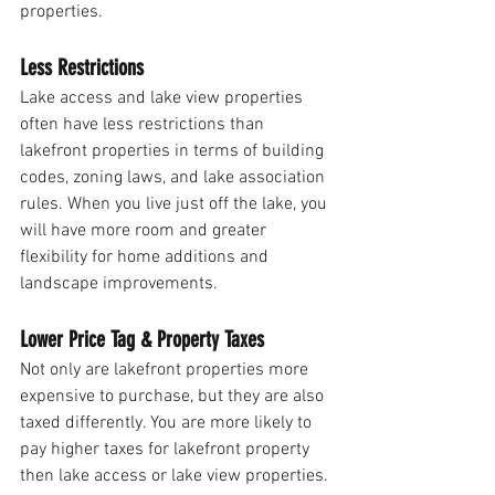
properties. 
Less Restrictions
Lake access and lake view properties 
often have less restrictions than 
lakefront properties in terms of building 
codes, zoning laws, and lake association 
rules. When you live just off the lake, you 
will have more room and greater 
flexibility for home additions and 
landscape improvements. 
Lower Price Tag & Property Taxes
Not only are lakefront properties more 
expensive to purchase, but they are also 
taxed differently. You are more likely to 
pay higher taxes for lakefront property 
then lake access or lake view properties.