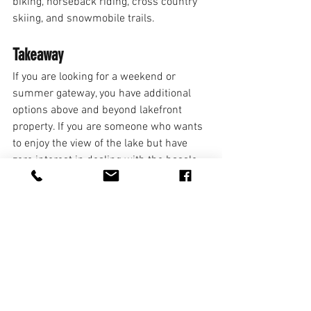
biking, horseback riding, cross country 
skiing, and snowmobile trails. 
Takeaway 
If you are looking for a weekend or 
summer gateway, you have additional 
options above and beyond lakefront 
property. If you are someone who wants 
to enjoy the view of the lake but have 
zero interest in dealing with the hassle 
of a boat or going swimming, then lake 
view property might be perfect for you! If 
you are someone who values space and 
privacy but still wants to go out on the 
lake on occasion, a lake access property 
might be ideal. To find the right property 
for you, consult your realtor and share 
your budget, lifestyles, and preferences.