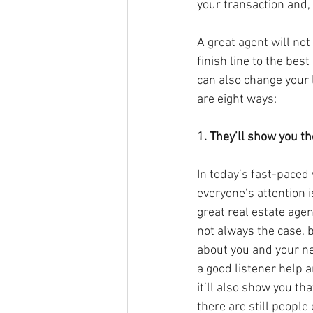
your transaction and,
A great agent will not
finish line to the best 
can also change your l
are eight ways:
1. They’ll show you th
In today’s fast-paced 
everyone’s attention i
great real estate agen
not always the case, b
about you and your ne
a good listener help a
it’ll also show you th
there are still people