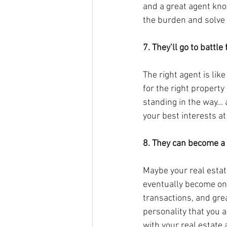
and a great agent know
the burden and solve 
7. They’ll go to battle
The right agent is li
for the right property
standing in the way… a
your best interests at 
8. They can become a f
Maybe your real estate
eventually become one
transactions, and grea
personality that you a
with your real estate a