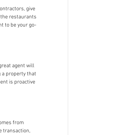
ontractors, give 
 the restaurants 
t to be your go-
reat agent will 
 a property that 
nt is proactive 
comes from 
e transaction, 