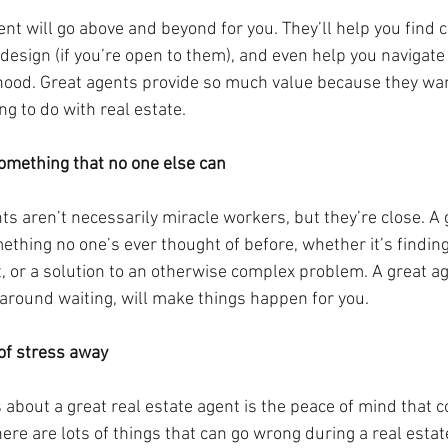
ent will go above and beyond for you. They’ll help you find c
sign (if you’re open to them), and even help you navigate
ood. Great agents provide so much value because they wan
ng to do with real estate.
something that no one else can
ts aren’t necessarily miracle workers, but they’re close. A g
thing no one’s ever thought of before, whether it’s finding
, or a solution to an otherwise complex problem. A great age
 around waiting, will make things happen for you.
 of stress away
s about a great real estate agent is the peace of mind that 
re are lots of things that can go wrong during a real estat