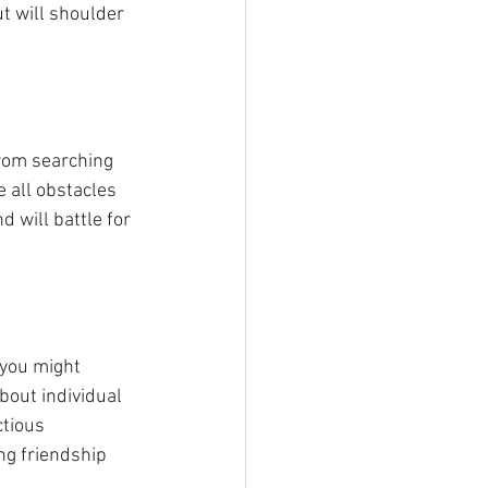
t will shoulder 
From searching 
e all obstacles 
 will battle for 
 you might 
bout individual 
ctious 
ng friendship 