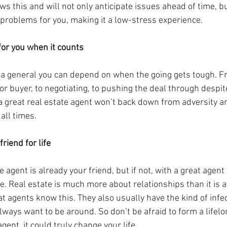
s this and will not only anticipate issues ahead of time, bu
problems for you, making it a low-stress experience.
 for you when it counts
ke a general you can depend on when the going gets tough. 
 or buyer, to negotiating, to pushing the deal through despit
 great real estate agent won’t back down from adversity and
all times.
riend for life
 agent is already your friend, but if not, with a great agent
. Real estate is much more about relationships than it is a
t agents know this. They also usually have the kind of infe
lways want to be around. So don’t be afraid to form a lifelo
gent, it could truly change your life.