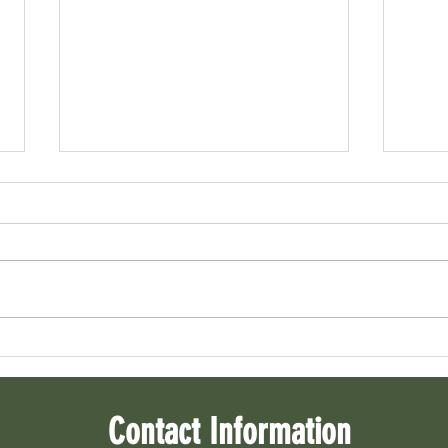
Home B
Home Seller Checklist
Contact Information