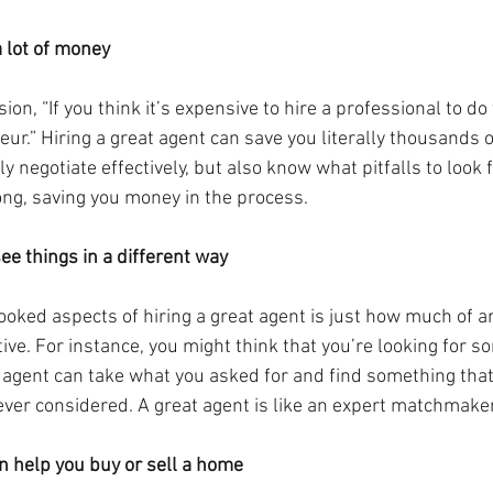
a lot of money
on, “If you think it’s expensive to hire a professional to do 
eur.” Hiring a great agent can save you literally thousands of
ly negotiate effectively, but also know what pitfalls to look f
ng, saving you money in the process.
ee things in a different way
oked aspects of hiring a great agent is just how much of an
ve. For instance, you might think that you’re looking for s
t agent can take what you asked for and find something that
ever considered. A great agent is like an expert matchmaker
an help you buy or sell a home