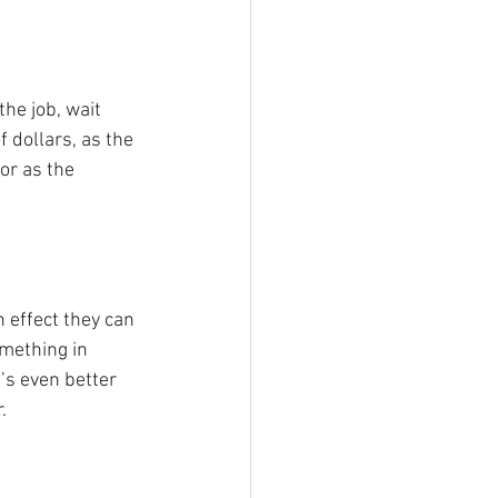
the job, wait 
 dollars, as the 
or as the 
 effect they can 
omething in 
’s even better 
.