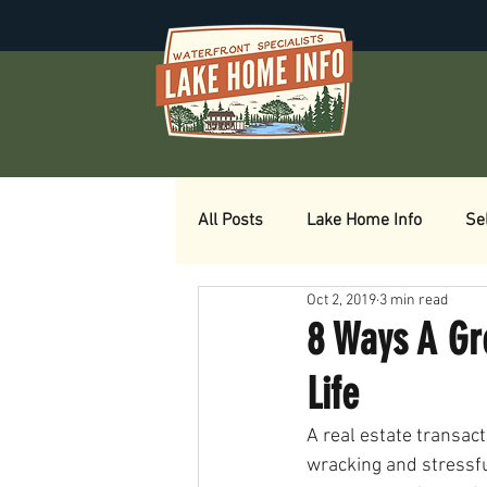
All Posts
Lake Home Info
Se
Oct 2, 2019
3 min read
8 Ways A Gr
Life
A real estate transact
wracking and stressfu