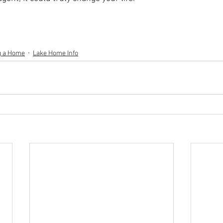
g a Home
Lake Home Info