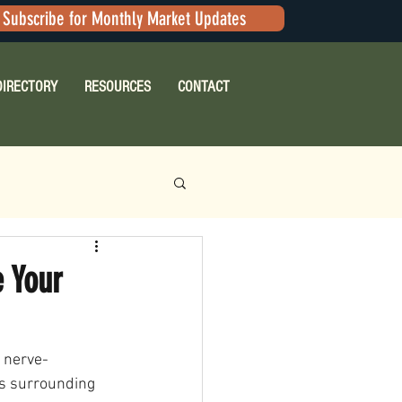
Subscribe for Monthly Market Updates
DIRECTORY
RESOURCES
CONTACT
 Your
e nerve-
es surrounding 