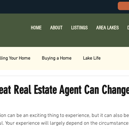
HOME
ABOUT
LISTINGS
AREA LAKES
lling Your Home
Buying a Home
Lake Life
eat Real Estate Agent Can Change
ion can be an exciting thing to experience, but it can also b
l. Your experience will largely depend on the circumstanc