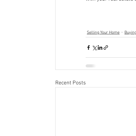
Selling Your Home
Buyin
Recent Posts