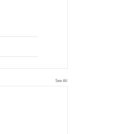
See All