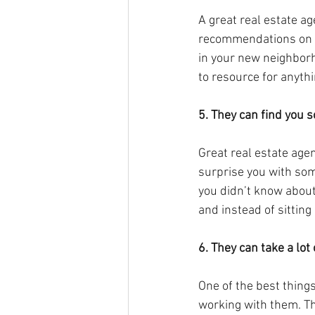
A great real estate ag
recommendations on de
in your new neighborh
to resource for anythi
5. They can find you 
Great real estate agen
surprise you with some
you didn’t know about
and instead of sitting
6. They can take a lot
One of the best thing
working with them. The