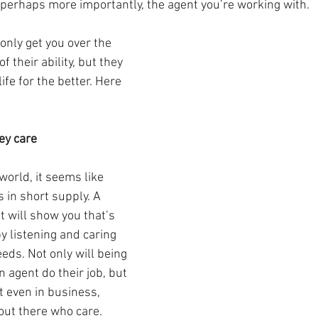
 perhaps more importantly, the agent you’re working with.
 only get you over the 
of their ability, but they 
ife for the better. Here 
ey care
world, it seems like 
s in short supply. A 
t will show you that’s 
y listening and caring 
eds. Not only will being 
n agent do their job, but 
at even in business, 
 out there who care.