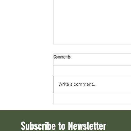
Comments
Write a comment...
The History of Whitewater and Rice Lake
Subscribe to Newsletter