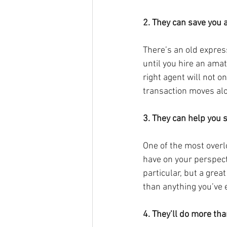
2. They can save you 
There’s an old expressi
until you hire an amat
right agent will not on
transaction moves alo
3. They can help you s
One of the most overlo
have on your perspecti
particular, but a grea
than anything you’ve 
4. They’ll do more th