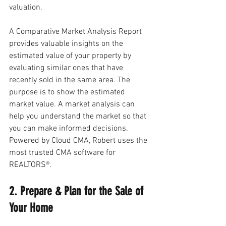
valuation. 
A Comparative Market Analysis Report 
provides valuable insights on the 
estimated value of your property by 
evaluating similar ones that have 
recently sold in the same area. The 
purpose is to show the estimated 
market value. A market analysis can 
help you understand the market so that 
you can make informed decisions. 
Powered by Cloud CMA, Robert uses the 
most trusted CMA software for 
REALTORS®.
2. Prepare & Plan for the Sale of 
Your Home