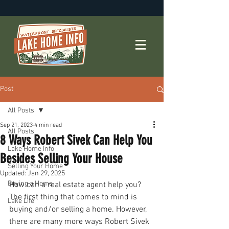
Post
All Posts
Sep 21, 2023
4 min read
All Posts
8 Ways Robert Sivek Can Help You
Lake Home Info
Besides Selling Your House
Selling Your Home
Updated:
Jan 29, 2025
Buying a Home
How can a real estate agent help you? 
The first thing that comes to mind is 
Lake Life
buying and/or selling a home. However, 
there are many more ways Robert Sivek 