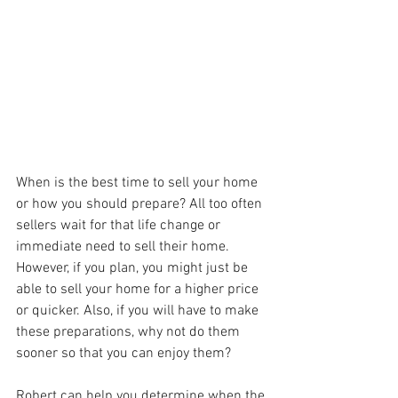
When is the best time to sell your home 
or how you should prepare? All too often 
sellers wait for that life change or 
immediate need to sell their home. 
However, if you plan, you might just be 
able to sell your home for a higher price 
or quicker. Also, if you will have to make 
these preparations, why not do them 
sooner so that you can enjoy them? 
Robert can help you determine when the 