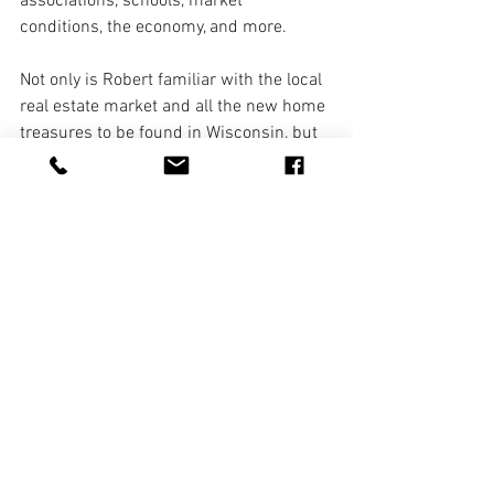
associations, schools, market 
conditions, the economy, and more. 
Not only is Robert familiar with the local 
real estate market and all the new home 
treasures to be found in Wisconsin, but 
he will also help you explore the area to 
discover all the wonderful places to go 
and things to do. As a self-proclaimed 
"foodie", Robert takes great pleasure in 
sharing information regarding all the 
best eateries from well-known 
restaurants to lesser-known little gems.
8. Notarize Documents 
Robert Sivek is a Wisconsin Notary 
Public and is available to notarize your 
documents anytime the office is open. 
We are happy to offer this additional 