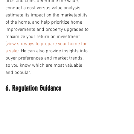
pros and cons, determine the value, 
conduct a cost versus value analysis, 
estimate its impact on the marketability 
of the home, and help prioritize home 
improvements and property upgrades to 
maximize your return on investment 
(
view six ways to prepare your home for 
a sale
). He can also provide insights into 
buyer preferences and market trends, 
so you know which are most valuable 
and popular. 
6. Regulation Guidance 