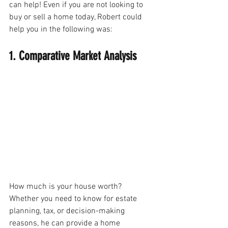
can help! Even if you are not looking to 
buy or sell a home today, Robert could 
help you in the following was:
1. Comparative Market Analysis
How much is your house worth? 
Whether you need to know for estate 
planning, tax, or decision-making 
reasons, he can provide a home 