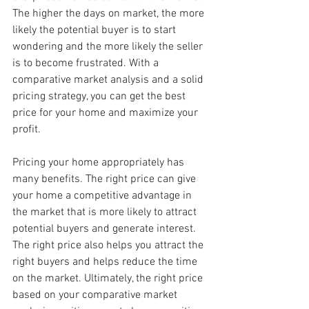
The higher the days on market, the more 
likely the potential buyer is to start 
wondering and the more likely the seller 
is to become frustrated. With a 
comparative market analysis and a solid 
pricing strategy, you can get the best 
price for your home and maximize your 
profit. 
Pricing your home appropriately has 
many benefits. The right price can give 
your home a competitive advantage in 
the market that is more likely to attract 
potential buyers and generate interest. 
The right price also helps you attract the 
right buyers and helps reduce the time 
on the market. Ultimately, the right price 
based on your comparative market 