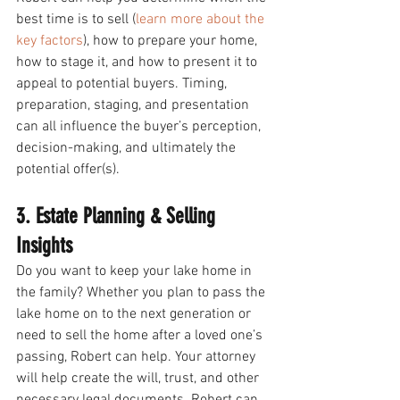
best time is to sell (
learn more about the 
key factors
), how to prepare your home, 
how to stage it, and how to present it to 
appeal to potential buyers. Timing, 
preparation, staging, and presentation 
can all influence the buyer’s perception, 
decision-making, and ultimately the 
potential offer(s). 
3. Estate Planning & Selling 
Insights 
Do you want to keep your lake home in 
the family? Whether you plan to pass the 
lake home on to the next generation or 
need to sell the home after a loved one’s 
passing, Robert can help. Your attorney 
will help create the will, trust, and other 