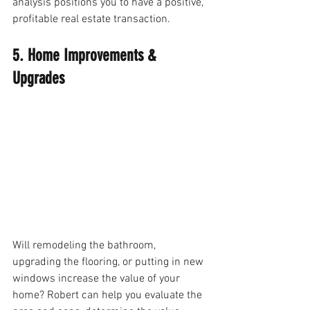
analysis positions you to have a positive, 
profitable real estate transaction.
5. Home Improvements & 
Upgrades
Will remodeling the bathroom, 
upgrading the flooring, or putting in new 
windows increase the value of your 
home? Robert can help you evaluate the 