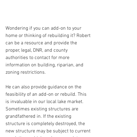
Wondering if you can add-on to your 
home or thinking of rebuilding it? Robert 
can be a resource and provide the 
proper, legal, DNR, and county 
authorities to contact for more 
information on building, riparian, and 
zoning restrictions. 
He can also provide guidance on the 
feasibility of an add-on or rebuild. This 
is invaluable in our local lake market. 
Sometimes existing structures are 
grandfathered in. If the existing 
structure is completely destroyed, the 
new structure may be subject to current 