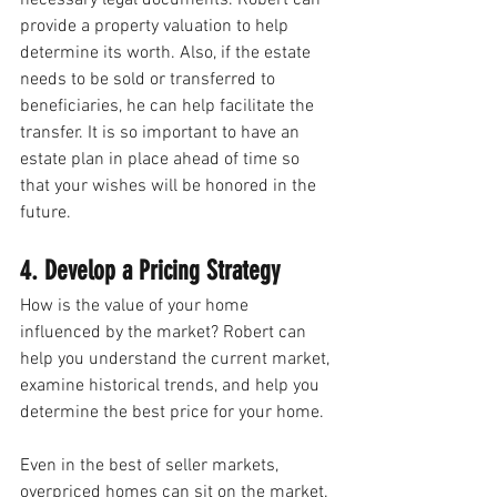
necessary legal documents. Robert can 
provide a property valuation to help 
determine its worth. Also, if the estate 
needs to be sold or transferred to 
beneficiaries, he can help facilitate the 
transfer. It is so important to have an 
estate plan in place ahead of time so 
that your wishes will be honored in the 
future. 
4. Develop a Pricing Strategy
How is the value of your home 
influenced by the market? Robert can 
help you understand the current market, 
examine historical trends, and help you 
determine the best price for your home.
Even in the best of seller markets, 
overpriced homes can sit on the market. 