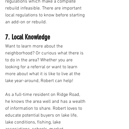
regulations which make a complete 
rebuild infeasible. There are important 
local regulations to know before starting 
an add-on or rebuild. 
7. Local Knowledge
Want to learn more about the 
neighborhood? Or curious what there is 
to do in the area? Whether you are 
looking for a referral or want to learn 
more about what it is like to live at the 
lake year-around, Robert can help!  
As a full-time resident on Ridge Road, 
he knows the area well and has a wealth 
of information to share. Robert loves to 
educate potential buyers on lake life, 
lake conditions, fishing, lake 