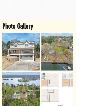
Photo Gallery