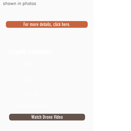
shown in photos
For more details, click here.
Property Information
4 Beds
3 Baths
2,740 sq. ft.
0.23 Acre
Watch Drone Video