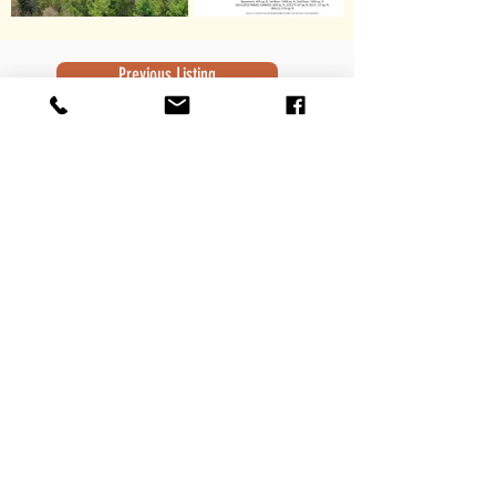
Previous Listing
Next Listing
Subscribe to Newsletter
Subscribe
Contact Information
Robert Sivek