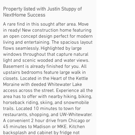
Property listed with Justin Stuppy of
NextHome Success
A rare find in this sought after area. Move
in ready! New construction home featuring
an open concept design perfect for modern
living and entertaining. The spacious layout
flows seamlessly. Highlighted by large
windows throughout that capture natural
light and scenic wooded and water views.
Basement is already finished for you. All
upstairs bedrooms feature large walk in
closets. Located in the Heart of the Kettle
Moraine with deeded Whitewater Lake
access across the street. Experience all the
area has to offer with nearby hiking, biking,
horseback riding, skiing, and snowmobile
trails. Located 10 minutes to town for
restaurants, shopping, and UW-Whitewater.
A convenient 2 hour drive from Chicago or
45 minutes to Madison or MKE. Kitchen
backsplash and cabinet by fridge not