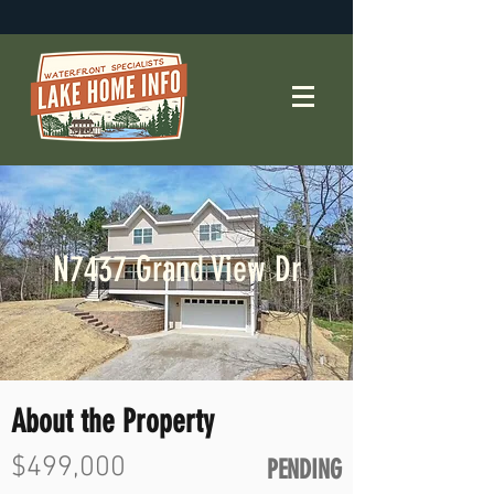
N7437 Grand View Dr
About the Property
$499,000
PENDING