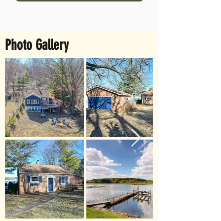
Photo Gallery