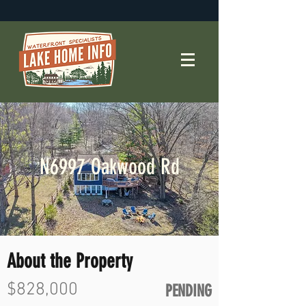
N6997 Oakwood Rd
About the Property
$828,000
PENDING