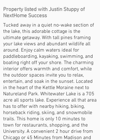
Property listed with Justin Stuppy of
NextHome Success
Tucked away in a quiet no-wake section of
the lake, this adorable cottage is the
ultimate getaway. With tall pines framing
your lake views and abundant wildlife all
around. Enjoy calm waters ideal for
paddleboarding, kayaking, swimming, and
boating right off your shore. The charming
interior offers warmth and comfort, while
the outdoor spaces invite you to relax,
entertain, and soak in the sunset. Located
in the heart of the Kettle Moraine next to
Natureland Park. Whitewater Lake is a 705
acre all sports lake. Experience all that area
has to offer with nearby hiking, biking,
horseback riding, skiing, and snowmobile
trails. This home is only 10 minutes to
town for restaurants, shopping, and the
University. A convenient 2 hour drive from
Chicago or 45 Minutes from Madison and