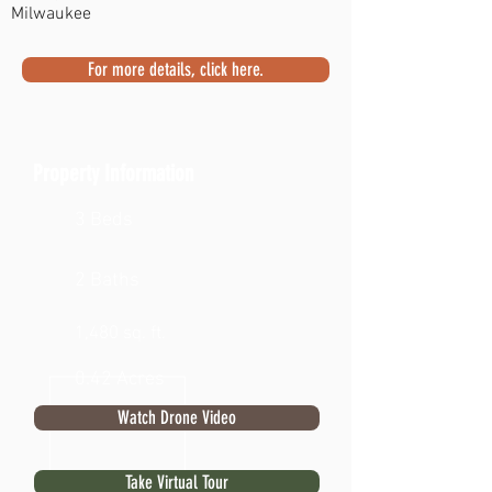
Milwaukee
For more details, click here.
Property Information
3 Beds
2 Baths
1,480 sq. ft.
0.42 Acres
Watch Drone Video
Take Virtual Tour