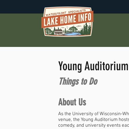
Young Auditorium
Things to Do
About Us
As the University of Wisconsin-Wh
venue, the Young Auditorium hosts
comedy, and university events eac