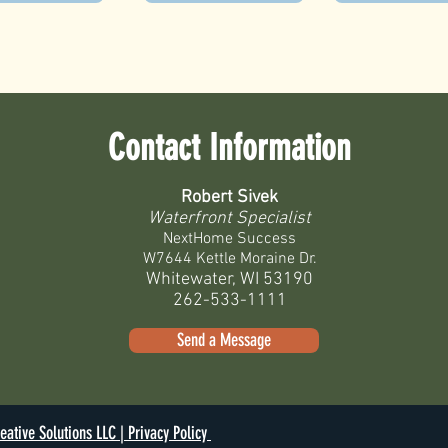
Contact Information
Robert Sivek
Waterfront Specialist
NextHome Success
W7644 Kettle Moraine Dr.
Whitewater, WI 53190
262-533-1111
Send a Message
eative Solutions LLC |
Privacy Policy