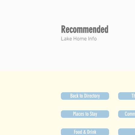
Recommended
Lake Home Info
Back to Directory
Th
Places to Stay
Commu
Food & Drink