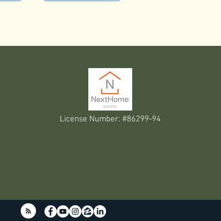
License Number: #86299-94