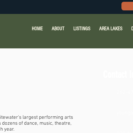
HOME
ABOUT
LISTINGS
AREA LAKES
Contact I
262-4
young
itewater's largest performing arts
 dozens of dance, music, theatre,
h year.