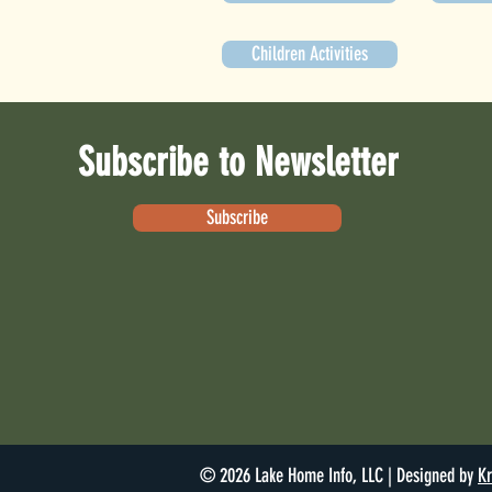
Children Activities
Subscribe to Newsletter
Subscribe
© 2026 Lake Home Info, LLC | Designed by
Kr