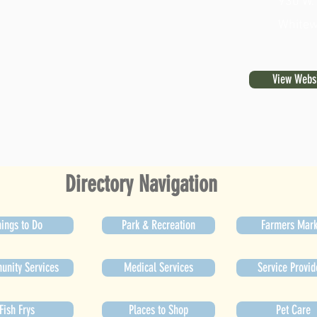
930 W.
Whitew
View Webs
Directory Navigation
ings to Do
Park & Recreation
Farmers Mark
nity Services
Medical Services
Service Provid
Fish Frys
Places to Shop
Pet Care