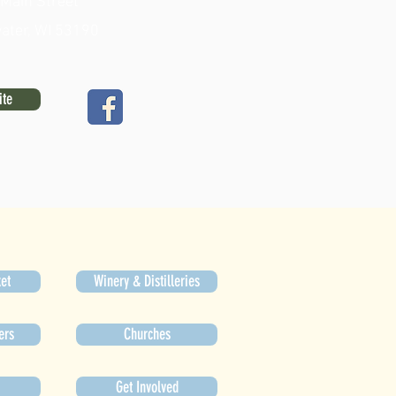
 Main Street
ater, WI 53190
ite
et
Winery & Distilleries
ers
Churches
Get Involved