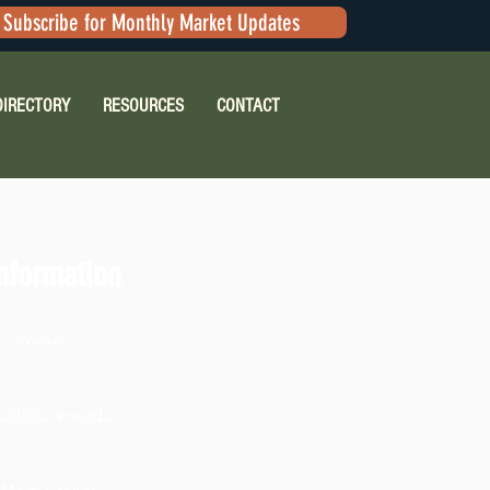
Subscribe for Monthly Market Updates
DIRECTORY
RESOURCES
CONTACT
nformation
72-4444
aud@uww.edu