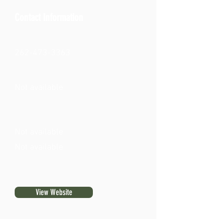
Contact Information
262-473-3363
Not available
Not available
Not available
View Website