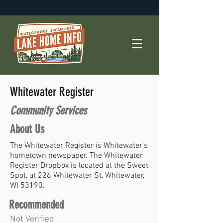
Whitewater Register
Community Services
About Us
The Whitewater Register is Whitewater's
hometown newspaper. The Whitewater
Register Dropbox is located at the Sweet
Spot, at 226 Whitewater St, Whitewater,
WI 53190.
Recommended
Not Verified