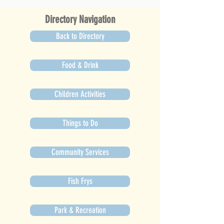
Directory Navigation
Back to Directory
Food & Drink
Children Activities
Things to Do
Community Services
Fish Frys
Park & Recreation