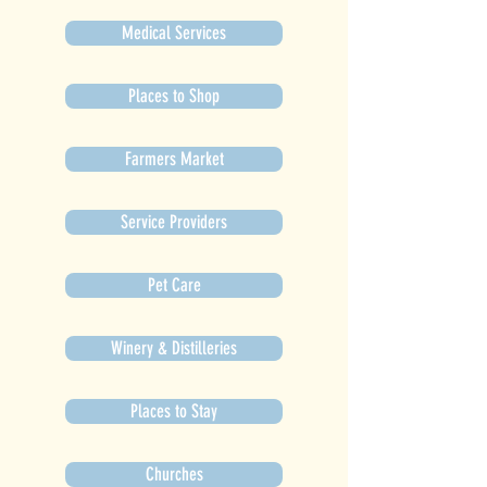
Medical Services
Places to Shop
Farmers Market
Service Providers
Pet Care
Winery & Distilleries
Places to Stay
Churches