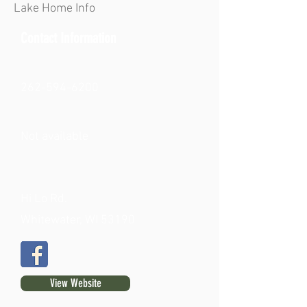
Lake Home Info
Contact Information
262-594-6200
Not available
Hi Lo Rd.
Whitewater, WI 53190
View Website