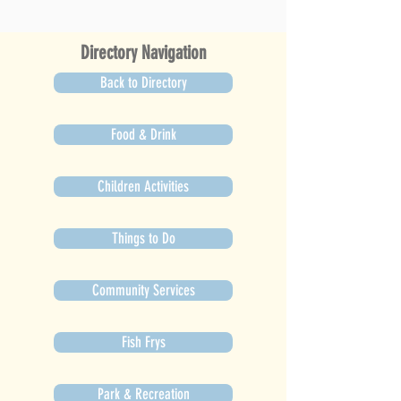
Directory Navigation
Back to Directory
Food & Drink
Children Activities
Things to Do
Community Services
Fish Frys
Park & Recreation