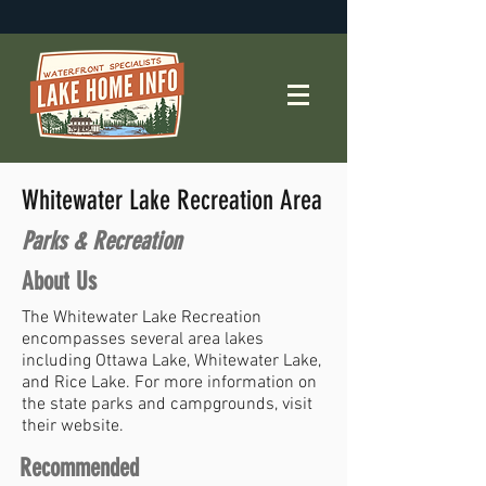
Whitewater Lake Recreation Area
Parks & Recreation
About Us
The Whitewater Lake Recreation
encompasses several area lakes
including Ottawa Lake, Whitewater Lake,
and Rice Lake. For more information on
the state parks and campgrounds, visit
their website.
Recommended