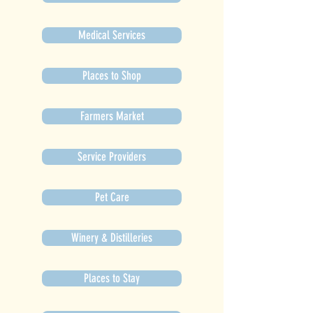
Medical Services
Places to Shop
Farmers Market
Service Providers
Pet Care
Winery & Distilleries
Places to Stay