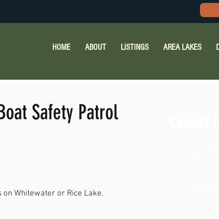
HOME
ABOUT
LISTINGS
AREA LAKES
oat Safety Patrol
Contact I
262-7
Not ava
ns on Whitewater or Rice Lake.