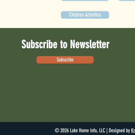
Children Activities
Subscribe to Newsletter
Subscribe
© 2026 Lake Home Info, LLC | Designed by
Kr