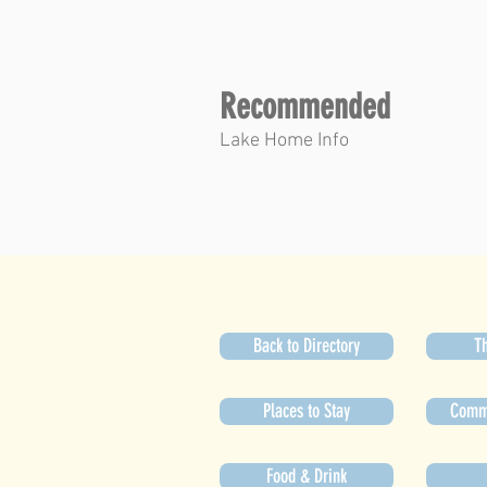
Recommended
Lake Home Info
Back to Directory
Th
Places to Stay
Commu
Food & Drink