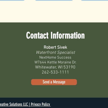
Contact Information
Robert Sivek
Waterfront Specialist
NextHome Success
W7644 Kettle Moraine Dr.
Whitewater, WI 53190
262-533-1111
Send a Message
eative Solutions LLC |
Privacy Policy