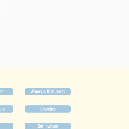
ilable
ilable
et
Winery & Distilleries
ers
Churches
Get Involved