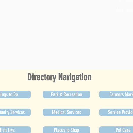
Not ava
Not ava
Directory Navigation
ings to Do
Park & Recreation
Farmers Mark
nity Services
Medical Services
Service Provid
Fish Frys
Places to Shop
Pet Care