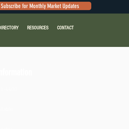
Subscribe for Monthly Market Updates
DIRECTORY
RESOURCES
CONTACT
nformation
41-4400
ilable