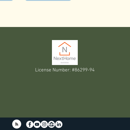
License Number: #86299-94