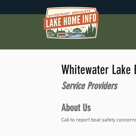
Whitewater Lake B
Service Providers
About Us
Call to report boat safety concer