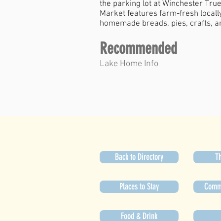
the parking lot at Winchester Tr
Market features farm-fresh locall
homemade breads, pies, crafts, an
Recommended
Lake Home Info
Back to Directory
Th
Places to Stay
Commu
Food & Drink