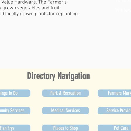
1415 W
ue Value Hardware. The Farmer's
y grown vegetables and fruit,
Whitew
d locally grown plants for replanting.
Directory Navigation
ings to Do
Park & Recreation
Farmers Mark
nity Services
Medical Services
Service Provid
Fish Frys
Places to Shop
Pet Care