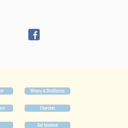
. Main St.
ater, WI 53190
et
Winery & Distilleries
ers
Churches
Get Involved