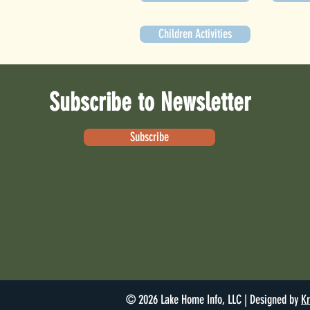
Children Activities
Subscribe to Newsletter
Subscribe
© 2026 Lake Home Info, LLC | Designed by
Kr