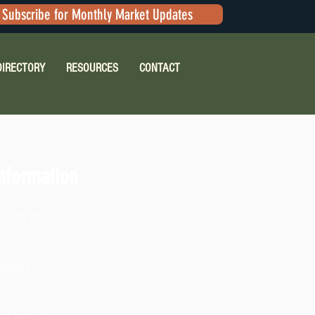
Subscribe for Monthly Market Updates
DIRECTORY
RESOURCES
CONTACT
nformation
73-3221
ilable