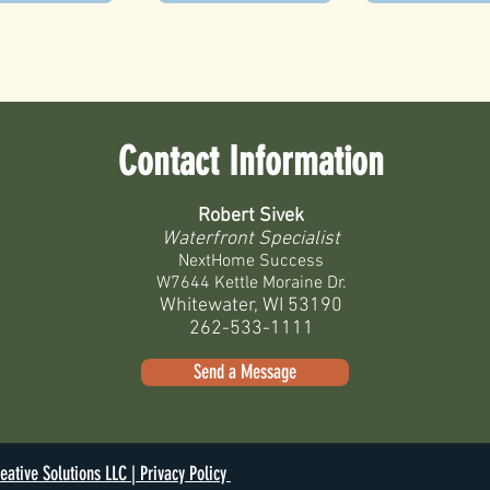
Contact Information
Robert Sivek
Waterfront Specialist
NextHome Success
W7644 Kettle Moraine Dr.
Whitewater, WI 53190
262-533-1111
Send a Message
eative Solutions LLC |
Privacy Policy