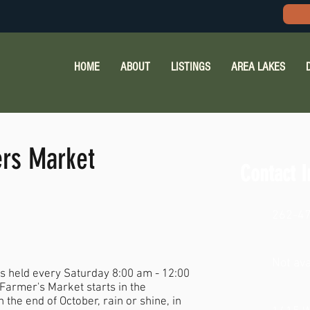
HOME
ABOUT
LISTINGS
AREA LAKES
rs Market
Contact I
262-4
Not ava
 held every Saturday 8:00 am - 12:00
e Farmer's Market starts in the
the end of October, rain or shine, in