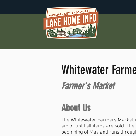
Whitewater Farme
Farmer's Market
About Us
The Whitewater Farmers Market is
am or until all items are sold. Th
beginning of May and runs through 