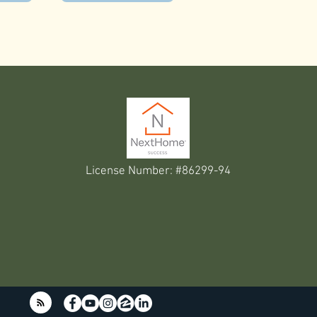
License Number: #86299-94