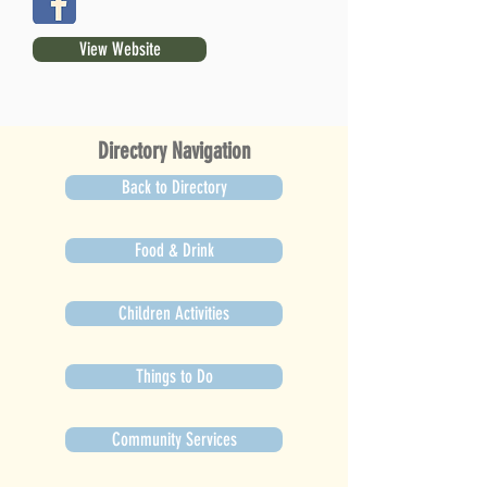
View Website
Directory Navigation
Back to Directory
Food & Drink
Children Activities
Things to Do
Community Services