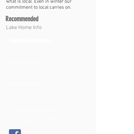
what is local. Even in winter our
commitment to local carries on.
Recommended
Lake Home Info
Contact Information
Not available
Not available
301 W. Whitewater St.
Whitewater, WI 53190