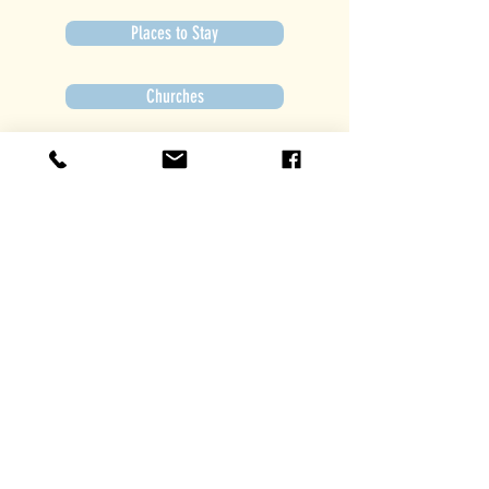
Places to Stay
Churches
Get Involved
Subscribe to Newsletter
Subscribe