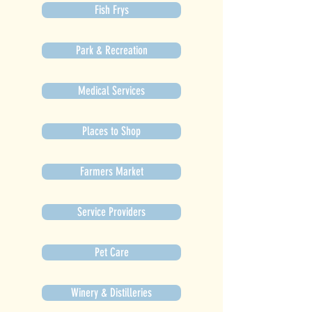
Fish Frys
Park & Recreation
Medical Services
Places to Shop
Farmers Market
Service Providers
Pet Care
Winery & Distilleries