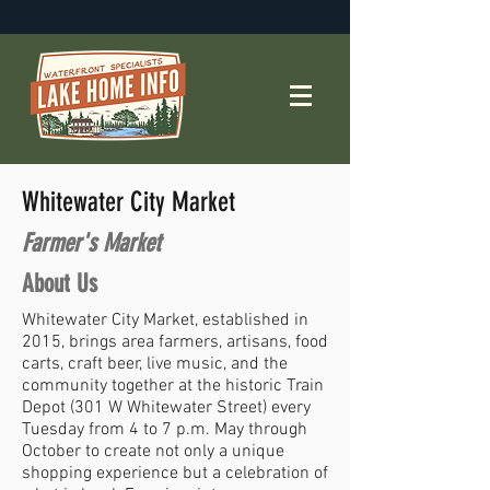
Whitewater City Market
Farmer's Market
About Us
Whitewater City Market, established in
2015, brings area farmers, artisans, food
carts, craft beer, live music, and the
community together at the historic Train
Depot (301 W Whitewater Street) every
Tuesday from 4 to 7 p.m. May through
October to create not only a unique
shopping experience but a celebration of