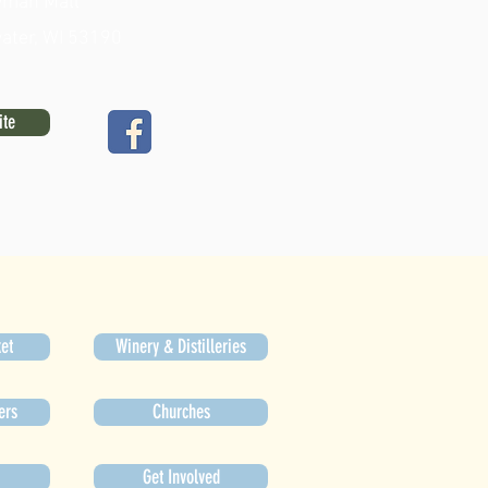
man Mall
ater, WI 53190
ite
et
Winery & Distilleries
ers
Churches
Get Involved