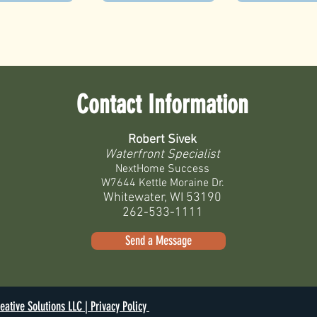
Contact Information
Robert Sivek
Waterfront Specialist
NextHome Success
W7644 Kettle Moraine Dr.
Whitewater, WI 53190
262-533-1111
Send a Message
eative Solutions LLC |
Privacy Policy