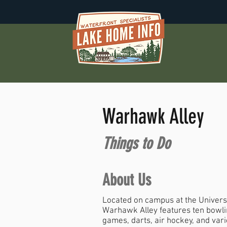
Warhawk Alley
Things to Do
About Us
Located on campus at the Universi
Warhawk Alley features ten bowlin
games, darts, air hockey, and var