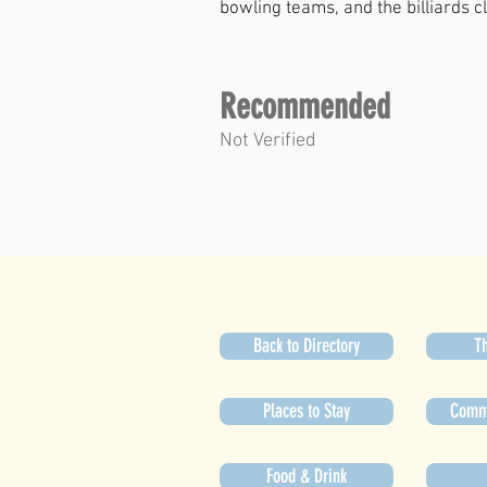
bowling teams, and the billiards c
Recommended
Not Verified
Back to Directory
Th
Places to Stay
Commu
Food & Drink