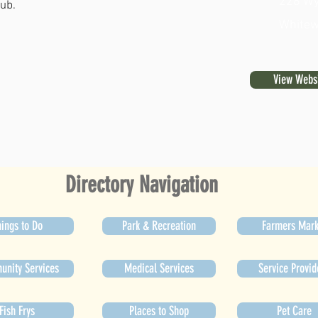
228 Wy
lub.
Whitew
View Webs
Directory Navigation
ings to Do
Park & Recreation
Farmers Mark
nity Services
Medical Services
Service Provid
Fish Frys
Places to Shop
Pet Care