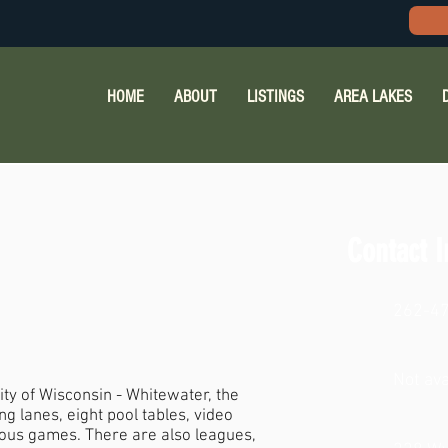
HOME
ABOUT
LISTINGS
AREA LAKES
Contact I
262-4
Not ava
ty of Wisconsin - Whitewater, the
g lanes, eight pool tables, video
ious games. There are also leagues,