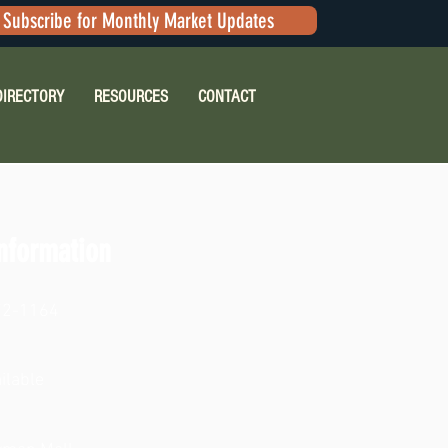
Subscribe for Monthly Market Updates
DIRECTORY
RESOURCES
CONTACT
nformation
72-1164
ilable