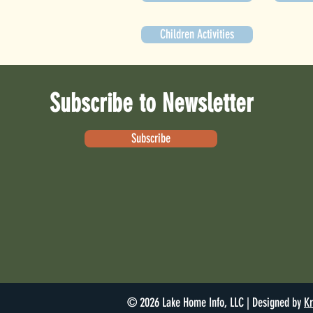
Children Activities
Subscribe to Newsletter
Subscribe
© 2026 Lake Home Info, LLC | Designed by
Kr