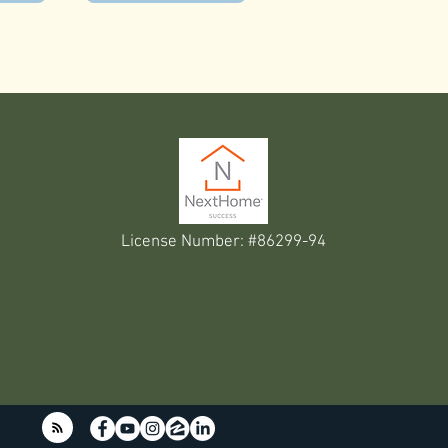
License Number: #86299-94