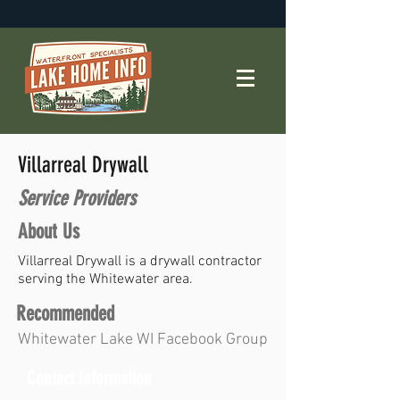
Villarreal Drywall
Service Providers
About Us
Villarreal Drywall is a drywall contractor
serving the Whitewater area.
Recommended
Whitewater Lake WI Facebook Group
Contact Information