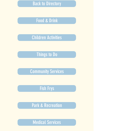
Back to Directory
Food & Drink
Children Activities
Things to Do
Community Services
Fish Frys
Park & Recreation
Medical Services