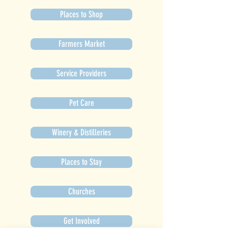
Places to Shop
Farmers Market
Service Providers
Pet Care
Winery & Distilleries
Places to Stay
Churches
Get Involved