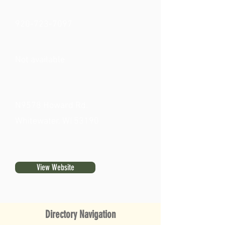
920-723-7097
Not available
N9578 Howard Rd.
Whitewater, WI 53190
View Website
Directory Navigation