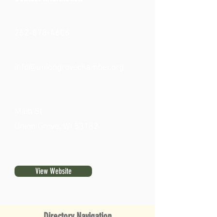
262-878-4606
info@uniongrovechamber.org
Main St.
Union Grove, WI 53182
View Website
Directory Navigation