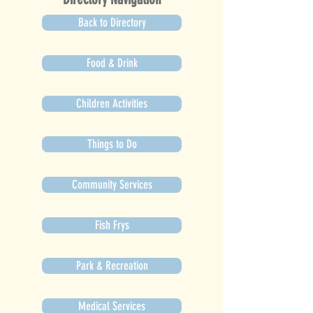
Back to Directory
Food & Drink
Children Activities
Things to Do
Community Services
Fish Frys
Park & Recreation
Medical Services