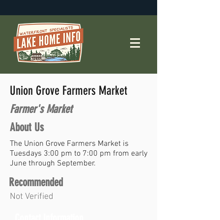
Union Grove Farmers Market
Farmer's Market
About Us
The Union Grove Farmers Market is
Tuesdays 3:00 pm to 7:00 pm from early
June through September.
Recommended
Not Verified
Contact Information