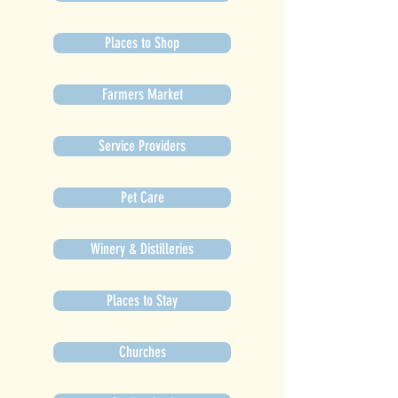
Places to Shop
Farmers Market
Service Providers
Pet Care
Winery & Distilleries
Places to Stay
Churches