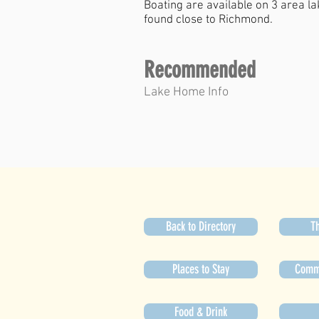
Boating are available on 3 area l
found close to Richmond.
Recommended
Lake Home Info
Back to Directory
Th
Places to Stay
Commu
Food & Drink