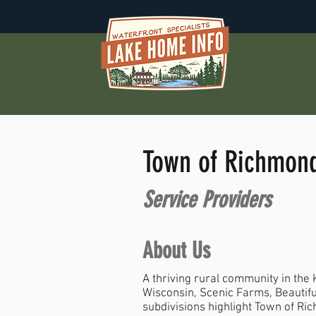
Town of Richmon
Service Providers
About Us
A thriving rural community in the
Wisconsin, Scenic Farms, Beautifu
subdivisions highlight Town of Ri