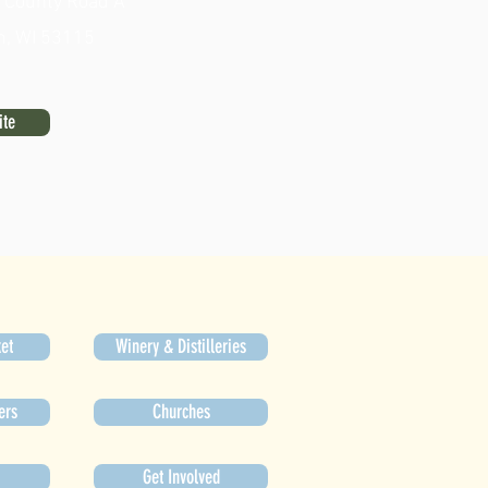
County Road A
n, WI 53115
ite
et
Winery & Distilleries
ers
Churches
Get Involved