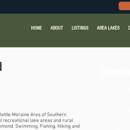
HOME
ABOUT
LISTINGS
AREA LAKES
d
Contact I
608-8
ceasb@
 Kettle Moraine Area of Southern
l recreational lake areas and rural
chmond. Swimming, Fishing, Hiking and