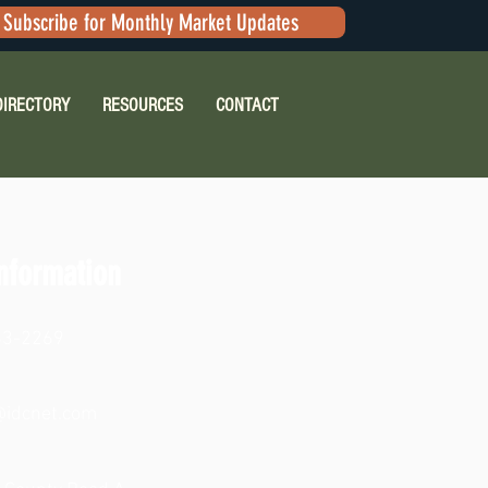
Subscribe for Monthly Market Updates
DIRECTORY
RESOURCES
CONTACT
nformation
83-2269
idcnet.com