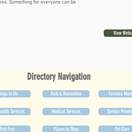
W9046 
akes. Something for everyone can be
Delava
View Webs
Directory Navigation
ings to Do
Park & Recreation
Farmers Mark
nity Services
Medical Services
Service Provid
Fish Frys
Places to Shop
Pet Care