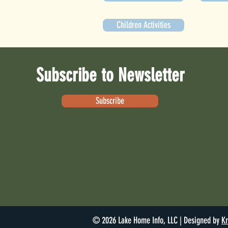
Children Activities
Subscribe to Newsletter
Subscribe
© 2026 Lake Home Info, LLC | Designed by
Kr