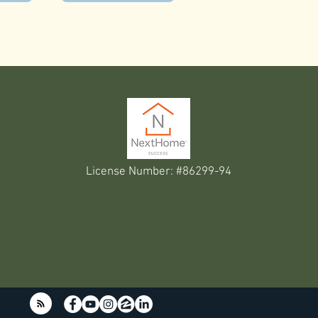
License Number: #86299-94