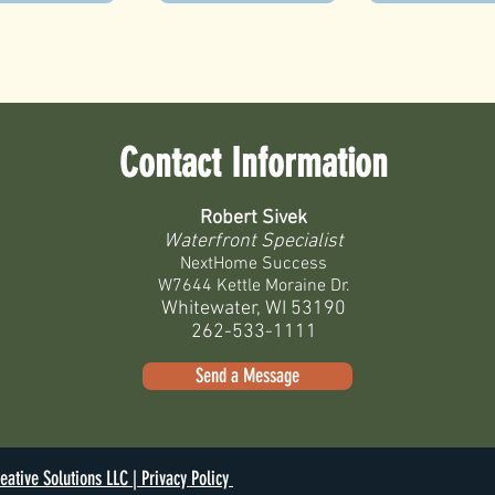
Contact Information
Robert Sivek
Waterfront Specialist
NextHome Success
W7644 Kettle Moraine Dr.
Whitewater, WI 53190
262-533-1111
Send a Message
eative Solutions LLC |
Privacy Policy