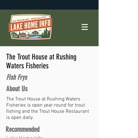
The Trout House at Rushing
Waters Fisheries
Fish Frys
About Us
The Trout House at Rushing Waters
Fisheries is open year round for trout
fishing and the Trout House Restaurant
is open daily.
Recommended