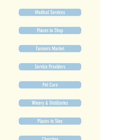
Medical Services
Places to Shop
Farmers Market
Service Providers
Pet Care
Winery & Distilleries
Places to Stay
Churches