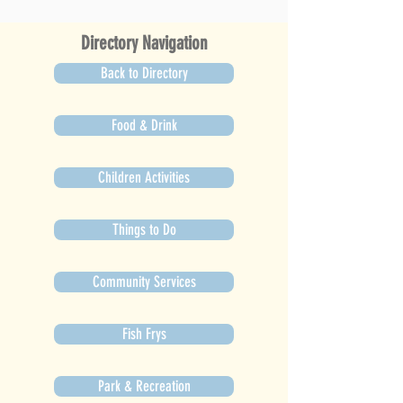
Directory Navigation
Back to Directory
Food & Drink
Children Activities
Things to Do
Community Services
Fish Frys
Park & Recreation