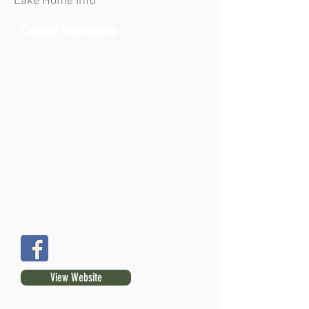
Lake Home Info
Contact Information
262-495-2089
Not available
N301 Co Rd H.
Palmyra, WI 53156
View Website